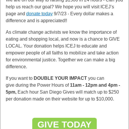
help us reach our goal? We hope you will visit ICEJ’s
page and
donate today
9/7/23 - Every dollar makes a
difference and is appreciated!!
As climate change activists we know the importance of
eating and shopping local, and now is a chance to GIVE
LOCAL. Your donation helps ICEJ to educate and
empower people of all faiths to mobilize and take action
for environmental justice. Together we can make a big
difference.
If you want to
DOUBLE YOUR IMPACT
you can
give during the Power Hours of
11am - 12pm and 4pm -
5pm,
Each hour San Diego Gives will match up to $250
per donation made on their website for up to $10,000.
GIVE TODAY