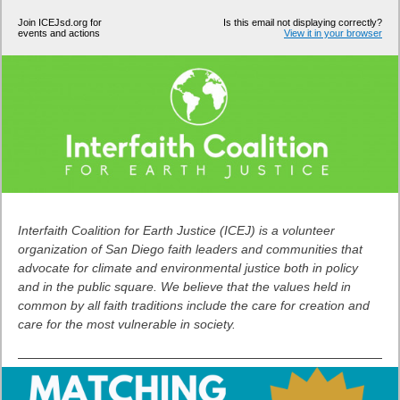
Join ICEJsd.org for
Is this email not displaying correctly?
events and actions
View it in your browser
Interfaith Coalition for Earth Justice (ICEJ) is a volunteer
organization of San Diego faith leaders and communities that
advocate for climate and environmental justice both in policy
and in the public square. We believe that the values held in
common by all faith traditions include the care for creation and
care for the most vulnerable in society.