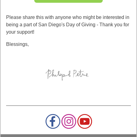
Please share this with anyone who might be interested in
being a part of San Diego's Day of Giving - Thank you for
your support!
Blessings,