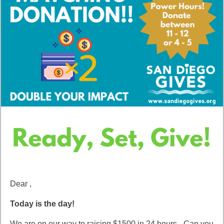
Dear ,
Today is the day!
We are on our way to raising $1500 in 24 hours - Can you