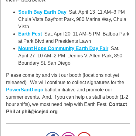
South Bay Earth Day
Sat. April 13 11 AM–3 PM
Chula Vista Bayfront Park, 980 Marina Way, Chula
Vista
Earth Fest
Sat. April 20 11 AM–5 PM Balboa Park
at Park Blvd and Presidents Lawn
Mount Hope Community Earth Day Fair
Sat.
April 27 10 AM–2 PM Dennis V. Allen Park, 850
Boundary St, San Diego
Please come by and visit our booth (locations not yet
released). We will continue to collect signatures for the
PowerSanDiego
ballot initiative and promote our
summer events. And, if you can help us staff a booth (1-2
hour shifts), we most need help with Earth Fest.
Contact
Phil at phil@icejsd.org