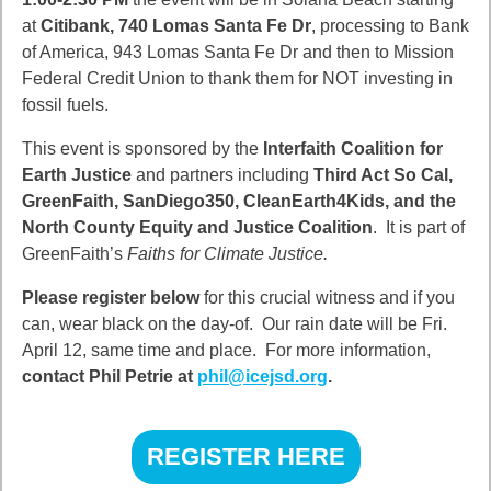
at
Citibank, 740 Lomas Santa Fe Dr
, processing to Bank
of America, 943 Lomas Santa Fe Dr and then to Mission
Federal Credit Union to thank them for NOT investing in
fossil fuels.
This event is sponsored by the
Interfaith Coalition for
Earth Justice
and partners including
Third Act So Cal,
GreenFaith, SanDiego350, CleanEarth4Kids, and the
North County Equity and Justice Coalition
. It is part of
GreenFaith’s
Faiths for Climate Justice.
Please register below
for this crucial witness and if you
can, wear black on the day-of. Our rain date will be Fri.
April 12, same time and place. For more information,
contact Phil Petrie at
phil@icejsd.org
.
REGISTER HERE