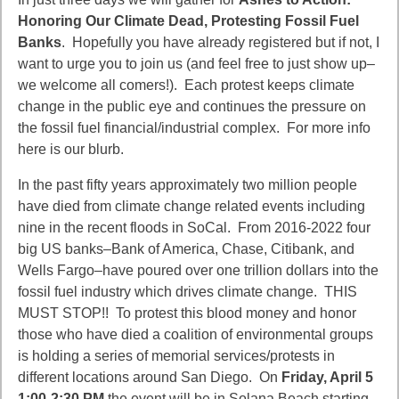
Honoring Our Climate Dead, Protesting Fossil Fuel
Banks
. Hopefully you have already registered but if not, I
want to urge you to join us (and feel free to just show up–
we welcome all comers!). Each protest keeps climate
change in the public eye and continues the pressure on
the fossil fuel financial/industrial complex. For more info
here is our blurb.
In the past fifty years approximately two million people
have died from climate change related events including
nine in the recent floods in SoCal. From 2016-2022 four
big US banks–Bank of America, Chase, Citibank, and
Wells Fargo–have poured over one trillion dollars into the
fossil fuel industry which drives climate change. THIS
MUST STOP!! To protest this blood money and honor
those who have died a coalition of environmental groups
is holding a series of memorial services/protests in
different locations around San Diego. On
Friday, April 5
1:00-2:30 PM
the event will be in Solana Beach starting