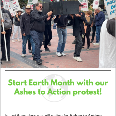
In just three days we will gather for
Ashes to Action: