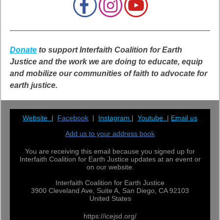
Donate
to support Interfaith Coalition for Earth
Justice and the work we are doing to educate, equip
and mobilize our communities of faith to advocate for
earth justice.
Website
|
Facebook
|
Instagram
|
Youtube
|
Email us
Add us to your address book
You are receiving this email because you signed up for
Interfaith Coalition for Earth Justice updates at an event or
on our website.
Interfaith Coalition for Earth Justice
3900 Cleveland Ave, Suite A, San Diego, CA 92103
United States
https://icejsd.org/