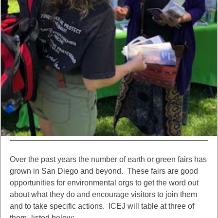
Over the past years the number of earth or green fairs has
grown in San Diego and beyond. These fairs are good
opportunities for environmental orgs to get the word out
about what they do and encourage visitors to join them
and to take specific actions. ICEJ will table at three of
them–listed below: