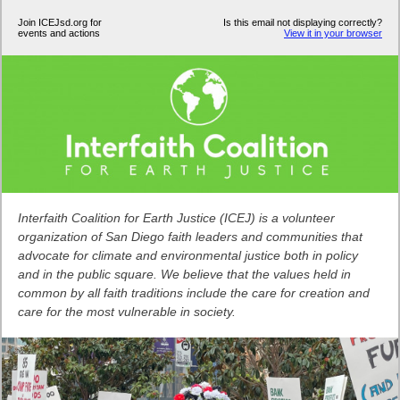
Join ICEJsd.org for
Is this email not displaying correctly?
events and actions
View it in your browser
Interfaith Coalition for Earth Justice (ICEJ) is a volunteer
organization of San Diego faith leaders and communities that
advocate for climate and environmental justice both in policy
and in the public square. We believe that the values held in
common by all faith traditions include the care for creation and
care for the most vulnerable in society.