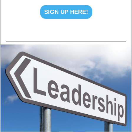
SIGN UP HERE!