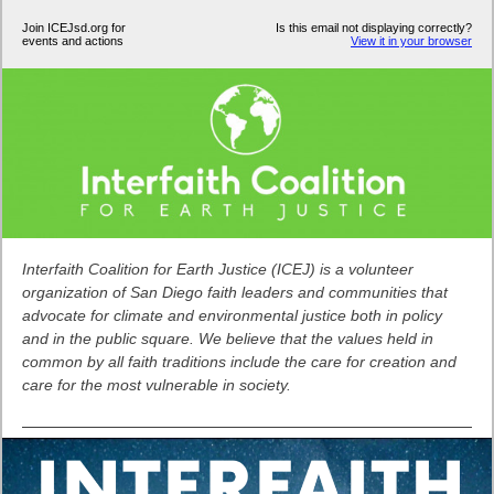
Join ICEJsd.org for
Is this email not displaying correctly?
events and actions
View it in your browser
Interfaith Coalition for Earth Justice (ICEJ) is a volunteer
organization of San Diego faith leaders and communities that
advocate for climate and environmental justice both in policy
and in the public square. We believe that the values held in
common by all faith traditions include the care for creation and
care for the most vulnerable in society.