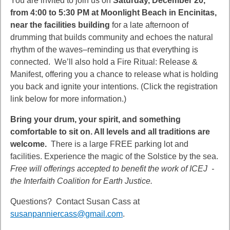
You are invited to join us on
Saturday, December 20,
from 4:00 to 5:30 PM at Moonlight Beach in Encinitas,
near the facilities building
for a late afternoon of
drumming that builds community and echoes the natural
rhythm of the waves–reminding us that everything is
connected.
We’ll also hold a Fire Ritual: Release &
Manifest, offering you a chance to release what is holding
you back
and ignite your intentions.
(Click the registration
link below for more information.)
Bring your drum, your spirit, and something
comfortable to sit on. All levels and all traditions are
welcome.
There is a large FREE parking lot and
facilities. Experience the magic of the Solstice by the sea.
Free will offerings accepted to benefit the work of ICEJ -
the Interfaith Coalition for Earth Justice.
Questions? Contact Susan Cass at
susanpanniercass@gmail.com
.