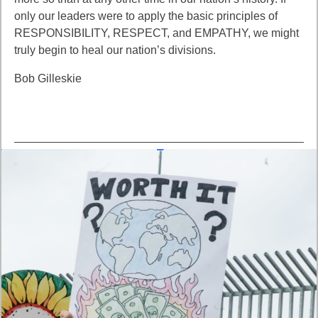
only our leaders were to apply the basic principles of
RESPONSIBILITY, RESPECT, and EMPATHY, we might
truly begin to heal our nation’s divisions.
Bob Gilleskie