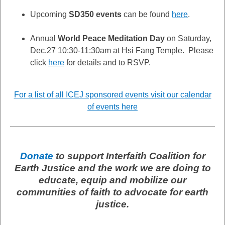
Upcoming
SD350 events
can be found
here
.
Annual
World Peace Meditation Day
on Saturday,
Dec.27 10:30-11:30am at Hsi Fang Temple. Please
click
here
for details and to RSVP.
For a list of all ICEJ sponsored events visit our calendar
of events here
Donate
to support Interfaith Coalition for
Earth Justice and the work we are doing to
educate, equip and mobilize our
communities of faith to advocate for earth
justice.