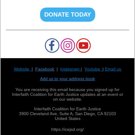
DONATE TODAY
Website
|
Facebook
|
Instagram
|
Youtube
|
Email us
Add us to your address book
You are receiving this email because you signed up for
Interfaith Coalition for Earth Justice updates at an event or
on our website.
Interfaith Coalition for Earth Justice
3900 Cleveland Ave, Suite A, San Diego, CA 92103
United States
https://icejsd.org/