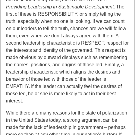
Providing Leadership in Sustainable Development
. The
first of these is RESPONSIBILITY, or simply telling the
truth, especially when no one is
looking. If we can count
on our leaders to tell the truth, chances are we will follow
them,
even when we don’t always agree with them. A
second leadership characteristic is RESPECT, respect for
the interests and identity of the governed. This respect is
made obvious by outward displays such as remembering
the names, positions, and origins of those led. Finally, a
leadership characteristic which aligns the desires and
behavior of those led with those of the leader is
EMPATHY. If the leader can actually feel the desires of
those led, he or she is more likely to act in their best
interest.
While there are many reasons for the state of polarization
in the United States
today, a strong argument can be
made for the lack of leadership in government –
perhaps
more so than at any other time in our nation’s history. If