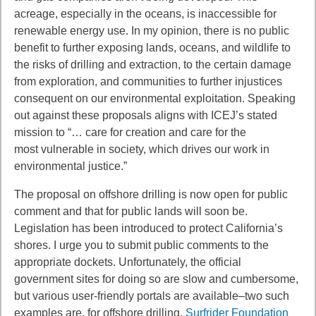
acreage, especially
in the oceans, is inaccessible for
renewable energy use. In my opinion, there is no
public
benefit to further exposing lands, oceans, and wildlife to
the risks of drilling and
extraction, to the certain damage
from exploration, and communities to further injustices
consequent on our environmental exploitation. Speaking
out against these proposals
aligns with ICEJ’s stated
mission to “… care for creation and care for the
most
vulnerable in society, which drives our work in
environmental justice.”
The proposal on offshore drilling is now open for public
comment and that for public
lands will soon be.
Legislation has been introduced to protect California’s
shores. I urge
you to submit public comments to the
appropriate dockets. Unfortunately, the official
government sites for doing so are slow and cumbersome,
but various user-friendly
portals are available–two such
examples are, for offshore drilling,
Surfrider Foundation