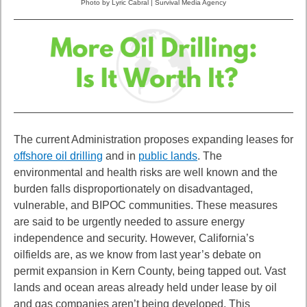
Photo by Lyric Cabral | Survival Media Agency
The current Administration proposes expanding leases for
offshore oil drilling
and in
public lands
. The
environmental and health risks are well known and the
burden falls
disproportionately on disadvantaged,
vulnerable, and BIPOC communities. These
measures
are said to be urgently needed to assure energy
independence and security.
However, California’s
oilfields are, as we know from last year’s debate on
permit
expansion in Kern County, being tapped out. Vast
lands and ocean areas already held
under lease by oil
and gas companies aren’t being developed. This