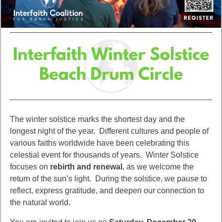
The winter solstice marks the shortest day and the
longest night of the year. Different cultures and people of
various faiths worldwide have been celebrating this
celestial event for thousands of years. Winter Solstice
focuses on
rebirth and renewal
, as we welcome the
return of the sun’s light. During the solstice, we pause to
reflect, express gratitude, and deepen our connection to
the natural world.