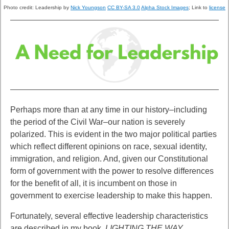
Photo credit:
Leadership by
Nick Youngson
CC BY-SA 3.0
Alpha Stock Images
; Link to
license
Perhaps more than at any time in our history–including
the period of
the Civil War–our nation is severely
polarized. This is evident in the two major political parties
which reflect different opinions on race, sexual identity,
immigration, and religion. And, given our Constitutional
form of government with the power to resolve differences
for the benefit of all, it is incumbent on those in
government to exercise leadership to make this happen.
Fortunately, several effective leadership characteristics
are described in my
book,
LIGHTING THE WAY