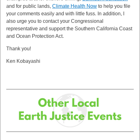
and for public lands,
Climate Health Now
to help you file
your comments easily and with little fuss. In addition, I
also urge you to contact your Congressional
representative and
support the Southern California Coast
and Ocean Protection Act.
Thank you!
Ken Kobayashi