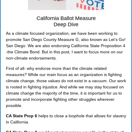
California Ballot Measure
Deep Dive
As a climate focused organization, we have been working to
promote San Diego County Measure G, also known as Let’s Go!
San Diego. We are also endorsing California State Proposition 4
-the Climate Bond. But in this post, I want to focus more on our
non-climate endorsements.
First of all- why endorse more than the climate related
measures? While our main focus as an organization is fighting
climate change, those values do not exist in a vacuum. Our work
is rooted in fighting injustice. And while we may stay focused on
climate change the majority of the time, it is important for us to
promote and incorporate fighting other struggles wherever
possible.
CA State Prop 6
helps to close a loophole that allows for slavery
in California.