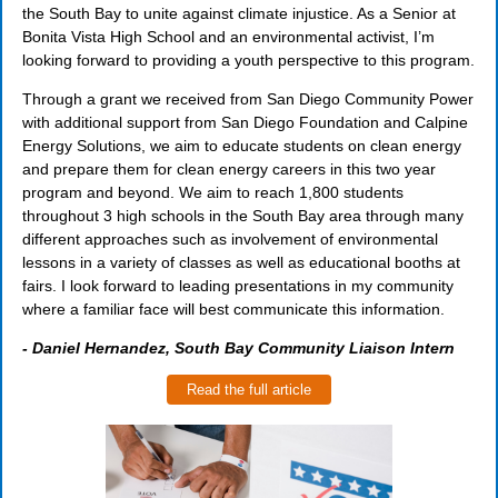
the South Bay to unite against climate injustice. As a Senior at
Bonita Vista High School and an environmental activist, I’m
looking forward to providing a youth perspective to this program.
Through a grant we received from San Diego Community Power
with additional support from San Diego Foundation and Calpine
Energy Solutions, we aim to educate students on clean energy
and prepare them for clean energy careers in this two year
program and beyond. We aim to reach 1,800 students
throughout 3 high schools in the South Bay area through many
different approaches such as involvement of environmental
lessons in a variety of classes as well as educational booths at
fairs. I look forward to leading presentations in my community
where a familiar face will best communicate this information.
-
Daniel Hernandez, South Bay Community Liaison Intern
Read the full article