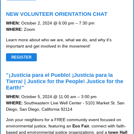
NEW VOLUNTEER ORIENTATION CHAT
WHEN:
October 2, 2024 @ 6:00 pm – 7:30 pm
WHERE:
Zoom
Learn more about who we are, what we do, and why it’s
important and get involved in the movement!
REGISTER
"¡Justicia para el Pueblo! ¡Justicia para la
Tierra! | Justice for the People! Justice for the
Earth!"
WHEN:
October 5, 2024 @ 11:00 am – 3:00 pm
WHERE:
Southeastern Live Well Center - 5101 Market St. San
Diego, San Diego, California 92114
Join your neighbors for a FREE community event focused on
environmental justice, featuring an
Eco Fair
, connect with faith-
based and environmental justice organizations, and a
town Hall