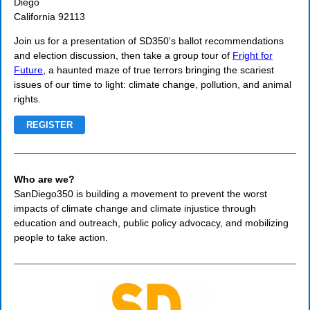
Diego
California 92113
Join us for a presentation of SD350's ballot recommendations
and election discussion, then take a group tour of
Fright for
Future
, a haunted maze of true terrors bringing the scariest
issues of our time to light: climate change, pollution, and animal
rights.
REGISTER
Who are we?
SanDiego350 is building a movement to prevent the worst
impacts of climate change and climate injustice through
education and outreach, public policy advocacy, and mobilizing
people to take action.