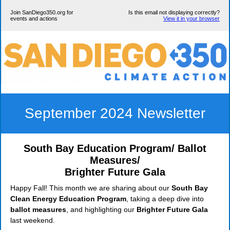
Join SanDiego350.org for
Is this email not displaying correctly?
events and actions
View it in your browser
September 2024 Newsletter
South Bay Education Program/ Ballot
Measures/
Brighter Future Gala
Happy Fall! This month we are sharing about our
South Bay
Clean Energy Education Program
, taking a deep dive into
ballot measures
, and highlighting our
Brighter Future Gala
last weekend.