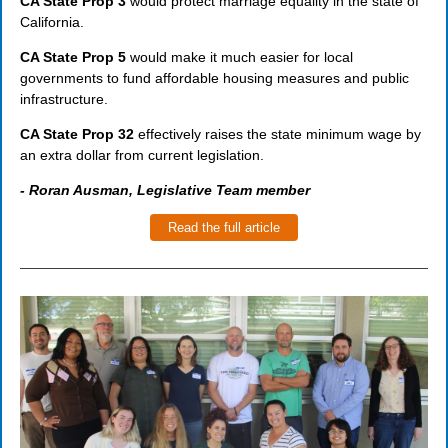
CA State Prop 3
would protect marriage equality in the state of
California.
CA State Prop 5
would make it much easier for local
governments to fund affordable housing measures and public
infrastructure.
CA State Prop 32
effectively raises the state minimum wage by
an extra dollar from current legislation.
- Roran Ausman, Legislative Team member
Read the full article