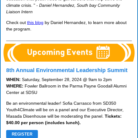
climate crisis. " -
Daniel Hernandez, South bay Community
Liaison Intern
Check out
this blog
by Daniel Hernandez, to learn more about
the program.
8th Annual Environmental Leadership Summit
WHEN:
Saturday, September 28, 2024 @ 9am to 2pm
WHERE:
Fowler Ballroom in the Parma Payne Goodall Alumni
Center at SDSU
Be an environmental leader! Sofia Carrasco from SD350
Youth4Climate will be on a panel and our Executive Director,
Masada Disenhouse will be moderating the panel.
Tickets:
$40.00 per person (includes lunch).
REGISTER