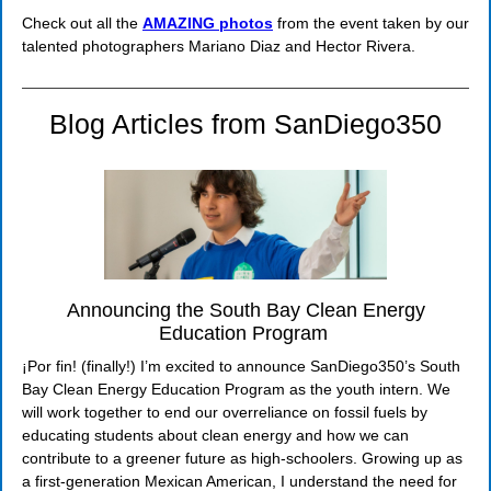
Check out all the
AMAZING photos
from the event taken by our
talented photographers Mariano Diaz and Hector Rivera.
Blog Articles from SanDiego350
Announcing the South Bay Clean Energy
Education Program
¡Por fin! (finally!) I’m excited to announce SanDiego350’s South
Bay Clean Energy Education Program as the youth intern. We
will work together to end our overreliance on fossil fuels by
educating students about clean energy and how we can
contribute to a greener future as high-schoolers. Growing up as
a first-generation Mexican American, I understand the need for