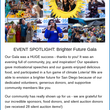
EVENT SPOTLIGHT: Brighter Future Gala
Our Gala was a HUGE success - thanks to you! It was an
evening full of community, joy, and inspiration! Our speakers
gave motivational speeches and our guests enjoyed delicious
food, and participated in a fun game of climate Lotería! We are
able to envision a brighter future for San Diego because of our
dedicated volunteers, generous donors, and supportive
community members like you.
Our community has really shown up for us - we are grateful for
our incredible sponsors, food donors, and silent auction donors
(we received 28 silent auction items!)