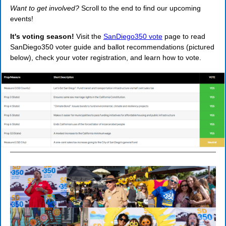
Want to get involved?
Scroll to the end to find our upcoming
events!
It's voting season!
Visit the
SanDiego350 vote
page to read
SanDiego350 voter guide and ballot recommendations (pictured
below), check your voter registration, and learn how to vote.