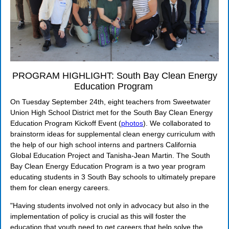
PROGRAM HIGHLIGHT: South Bay Clean Energy
Education Program
On Tuesday September 24th, eight teachers from Sweetwater
Union High School District met for the South Bay Clean Energy
Education Program Kickoff Event (
photos
). We collaborated to
brainstorm ideas for supplemental clean energy curriculum with
the help of our high school interns and partners California
Global Education Project and Tanisha-Jean Martin.
The South
Bay Clean Energy Education Program is a two year program
educating students in 3 South Bay schools to ultimately prepare
them for clean energy careers.
"Having students involved not only in advocacy but also in the
implementation of policy is crucial as this will foster the
education that youth need to get careers that help solve the