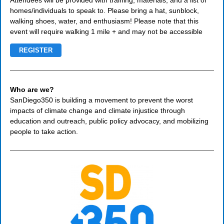
Attendees will be provided with training, materials, and a list of
homes/individuals to speak to. Please bring a hat, sunblock,
walking shoes, water, and enthusiasm! Please note that this
event will require walking 1 mile + and may not be accessible
REGISTER
Who are we?
SanDiego350 is building a movement to prevent the worst
impacts of climate change and climate injustice through
education and outreach, public policy advocacy, and mobilizing
people to take action.