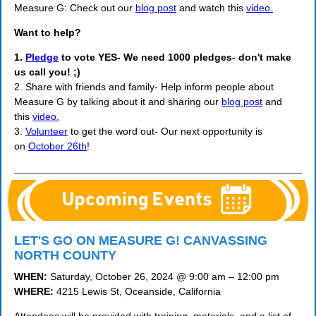
Measure G: Check out our
blog post
and watch this
video.
Want to help?
1.
Pledge
to vote YES- We need 1000 pledges- don't make
us call you! ;)
2. Share with friends and family- Help inform people about
Measure G by talking about it and sharing our
blog post
and
this
video.
3.
Volunteer
to get the word out- Our next opportunity is
on
October 26th
!
LET'S GO ON MEASURE G! CANVASSING
NORTH COUNTY
WHEN:
Saturday, October 26, 2024 @ 9:00 am – 12:00 pm
WHERE:
4215 Lewis St, Oceanside, California