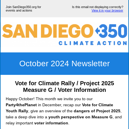
Join SanDiego350.org for
Is this email not displaying correctly?
events and actions
View it in your browser
October 2024 Newsletter
Vote for Climate Rally / Project 2025
Measure G / Voter Information
Happy October! This month we invite you to our
Party4thePlanet
in December, recap our
Vote for Climate
Youth Rally
, give an overview of the
dangers of Project 2025
,
take a deep dive into a
youth perspective on Measure G
, and
relay important
voter information
.