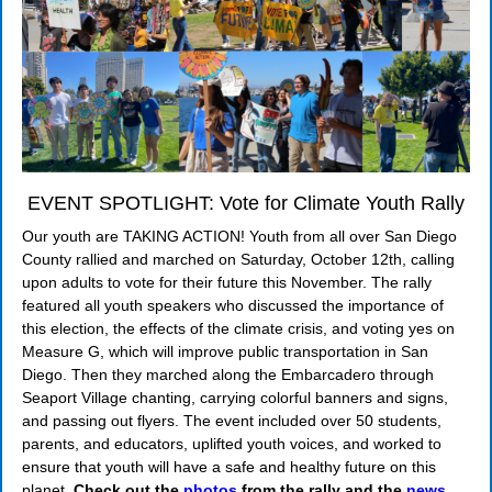
EVENT SPOTLIGHT: Vote for Climate Youth Rally
Our youth are TAKING ACTION! Youth from all over San Diego
County rallied and marched on Saturday, October 12th, calling
upon adults to vote for their future this November. The rally
featured all youth speakers who discussed the importance of
this election, the effects of the climate crisis, and voting yes on
Measure G, which will improve public transportation in San
Diego. Then they marched along the Embarcadero through
Seaport Village chanting, carrying colorful banners and signs,
and passing out flyers. The event included over 50 students,
parents, and educators, uplifted youth voices, and worked to
ensure that youth will have a safe and healthy future on this
planet.
Check out the
photos
from the rally and the
news