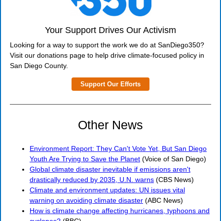
Your Support Drives Our Activism
Looking for a way to support the work we do at SanDiego350?
Visit our donations page to help drive climate-focused policy in
San Diego County.
Support Our Efforts
Other News
Environment Report: They Can't Vote Yet, But San Diego
Youth Are Trying to Save the Planet
(Voice of San Diego)
Global climate disaster inevitable if emissions aren't
drastically reduced by 2035, U.N. warns
(CBS News)
Climate and environment updates: UN issues vital
warning on avoiding climate disaster
(ABC News)
How is climate change affecting hurricanes, typhoons and