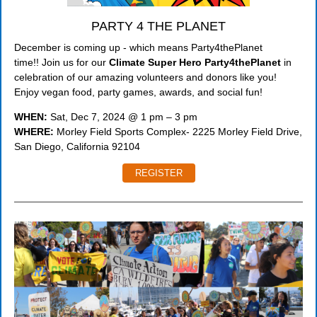
PARTY 4 THE PLANET
December is coming up - which means Party4thePlanet
time!! Join us for our
Climate Super Hero Party4thePlanet
in
celebration of our amazing volunteers and donors like you!
Enjoy vegan food, party games, awards, and social fun!
WHEN:
Sat, Dec 7, 2024 @ 1 pm – 3 pm
WHERE:
Morley Field Sports Complex- 2225 Morley Field Drive,
San Diego, California 92104
REGISTER