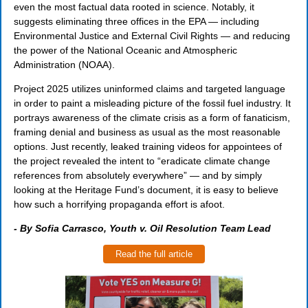
even the most factual data rooted in science. Notably, it
suggests eliminating three offices in the EPA — including
Environmental Justice and External Civil Rights — and reducing
the power of the National Oceanic and Atmospheric
Administration (NOAA).
Project 2025 utilizes uninformed claims and targeted language
in order to paint a misleading picture of the fossil fuel industry. It
portrays awareness of the climate crisis as a form of fanaticism,
framing denial and business as usual as the most reasonable
options. Just recently, leaked training videos for appointees of
the project revealed the intent to “eradicate climate change
references from absolutely everywhere” — and by simply
looking at the Heritage Fund’s document, it is easy to believe
how such a horrifying propaganda effort is afoot.
-
By Sofia Carrasco, Youth v. Oil Resolution Team Lead
Read the full article