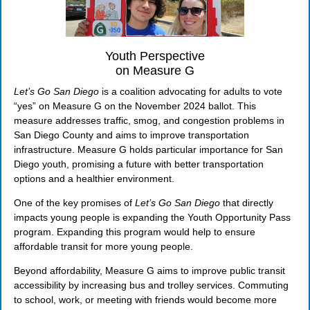
Youth Perspective
on Measure G
Let’s Go San Diego
is a coalition advocating for adults to vote
“yes” on Measure G on the November 2024 ballot. This
measure addresses traffic, smog, and congestion problems in
San Diego County and aims to improve transportation
infrastructure. Measure G holds particular importance for San
Diego youth, promising a future with better transportation
options and a healthier environment.
One of the key promises of
Let’s Go San Diego
that directly
impacts young people is expanding the Youth Opportunity Pass
program. Expanding this program would help to ensure
affordable transit for more young people.
Beyond affordability, Measure G aims to improve public transit
accessibility by increasing bus and trolley services. Commuting
to school, work, or meeting with friends would become more