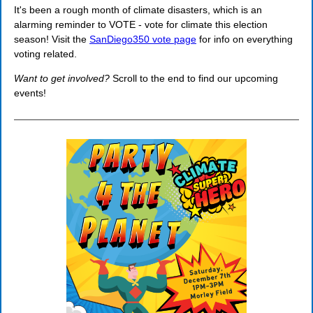
It's been a rough month of climate disasters, which is an
alarming reminder to VOTE - vote for climate this election
season! Visit the
SanDiego350 vote page
for info on everything
voting related.
Want to get involved?
Scroll to the end to find our upcoming
events!