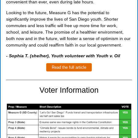
convenient than ever, even during late hours.
Looking to the future, Measure G has the potential to
significantly improve the lives of San Diego youth. Shorter
commutes and less traffic will free up more time for work,
school, and leisure. The promise of a healthier environment,
both now and in the future, will foster a sense of optimism in our
community and could reaffirm faith in our local government.
- Sophia T. (she/her), Youth volunteer with Youth v. Oil
Read the full article
Voter Information