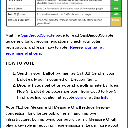
Visit the
SanDiego350 vote
page to read SanDiego350 voter
guide and ballot recommendations, check your voter
registration, and learn how to vote.
Review our ballot
recommendations.
HOW TO VOTE:
Send in your ballot by mail by Oct 31!
Send in your
ballot early so it's counted on Election Night.
Drop off your ballot or vote at a polling site by Tues,
Nov 5!
Ballot drop boxes are open from Oct 8 to Nov 5.
Find a polling location at
sdvote.com
or at this
link
.
Vote YES on Measure G!
Measure G will reduce freeway
congestion, fund better public transit, and improve
infrastructure. By improving our public transit, Measure G will
play a key role in reducing these emissions. Learn more about