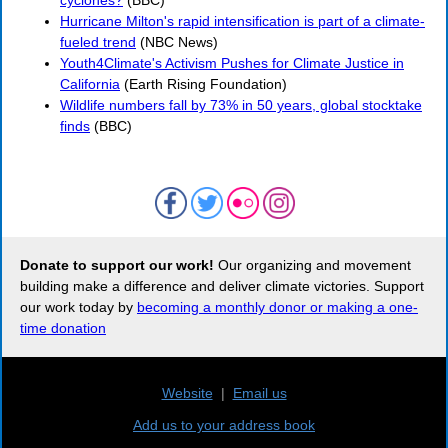
cyclones?
(BBC)
Hurricane Milton's rapid intensification is part of a climate-
fueled trend
(NBC News)
Youth4Climate's Activism Pushes for Climate Justice in
California
(Earth Rising Foundation)
Wildlife numbers fall by 73% in 50 years, global stocktake
finds
(BBC)
Donate to support our work!
Our organizing and movement
building make a difference and deliver climate victories. Support
our work today by
becoming a monthly donor or making a one-
time donation
Website
|
Email us
Add us to your address book