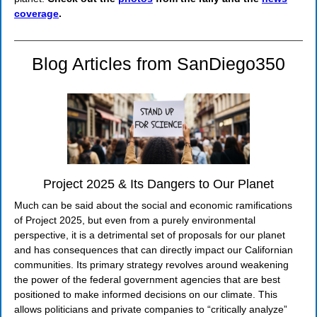
coverage
.
Blog Articles from SanDiego350
Project 2025 & Its Dangers to Our Planet
Much can be said about the social and economic ramifications
of Project 2025, but even from a purely environmental
perspective, it is a detrimental set of proposals for our planet
and has consequences that can directly impact our Californian
communities. Its primary strategy revolves around weakening
the power of the federal government agencies that are best
positioned to make informed decisions on our climate. This
allows politicians and private companies to “critically analyze”