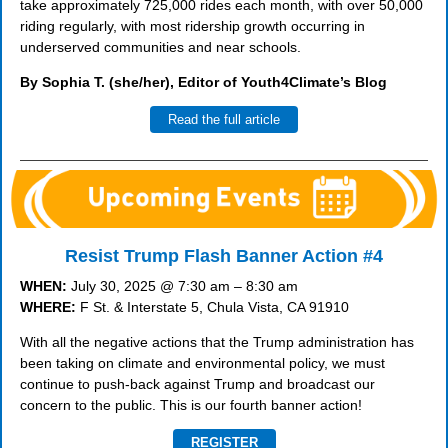
take approximately 725,000 rides each month, with over 50,000
riding regularly, with most ridership growth occurring in
underserved communities and near schools.
By Sophia T. (she/her), Editor of Youth4Climate’s Blog
Read the full article
Resist Trump Flash Banner Action #4
WHEN:
July 30, 2025 @ 7:30 am – 8:30 am
WHERE:
F St. & Interstate 5, Chula Vista, CA 91910
With all the negative actions that the Trump administration has
been taking on climate and environmental policy, we must
continue to push-back against Trump and broadcast our
concern to the public. This is our fourth banner action!
REGISTER