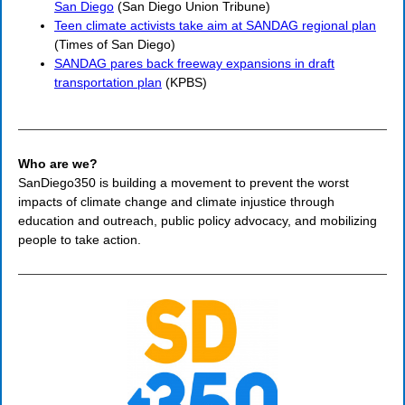
San Diego
(San Diego Union Tribune)
Teen climate activists take aim at SANDAG regional plan
(Times of San Diego)
SANDAG pares back freeway expansions in draft
transportation plan
(KPBS)
Who are we?
SanDiego350 is building a movement to prevent the worst
impacts of climate change and climate injustice through
education and outreach, public policy advocacy, and mobilizing
people to take action.