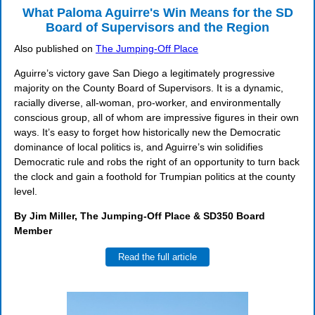
What Paloma Aguirre's Win Means for the SD
Board of Supervisors and the Region
Also published on
The Jumping-Off Place
Aguirre’s victory gave San Diego a legitimately progressive
majority on the County Board of Supervisors. It is a dynamic,
racially diverse, all-woman, pro-worker, and environmentally
conscious group, all of whom are impressive figures in their own
ways. It’s easy to forget how historically new the Democratic
dominance of local politics is, and Aguirre’s win solidifies
Democratic rule and robs the right of an opportunity to turn back
the clock and gain a foothold for Trumpian politics at the county
level.
By Jim Miller, The Jumping-Off Place & SD350 Board
Member
Read the full article