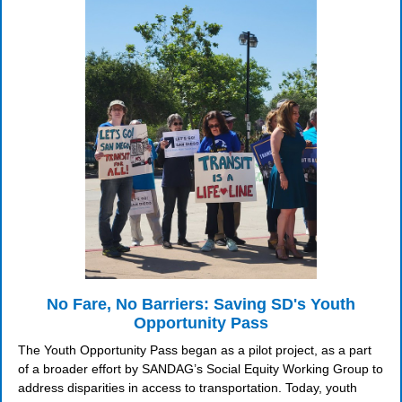
No Fare, No Barriers: Saving SD's Youth
Opportunity Pass
The Youth Opportunity Pass began as a pilot project, as a part
of a broader effort by SANDAG’s Social Equity Working Group to
address disparities in access to transportation. Today, youth