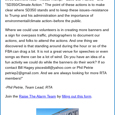
“SD350/Climate Action.” The point of these actions is to make
clear where SD350 stands and to keep these issues–resistance
to Trump and his administration and the importance of
environmental/climate action–before the public.
Where we could use volunteers is in creating more banners and
a sign for overpass traffic, photographers to document our
actions, and folks to attend the actions. And one thing we
discovered is that standing around during the hour or so of the
FBA can drag a bit. It is not a great venue for speeches or even
songs as there can be a lot of wind. Do you have an idea of a
fun activity we could do while the banners do their work? If so
contact Bill Hagey piscesbill@yahoo.com or Phil Petrie
petriep2@gmail.com. And we are always looking for more RTA
members!"
-
Phil Petrie, Team Lead, RTA
Join the
Raise The Alarm Team
by
filling out this form
.