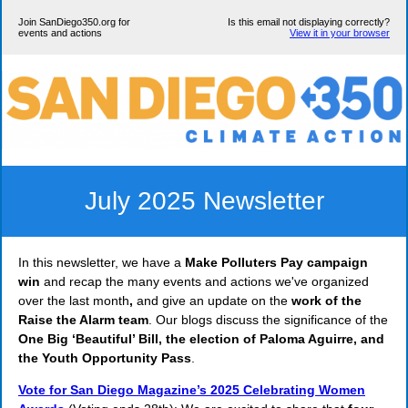
Join SanDiego350.org for
Is this email not displaying correctly?
events and actions
View it in your browser
July 2025 Newsletter
In this newsletter, we have a
Make Polluters Pay campaign
win
and recap the many events and actions we've organized
over the last month
,
and give an update on the
work of the
Raise the Alarm team
. Our blogs discuss the significance of the
One Big ‘Beautiful’ Bill, the election of Paloma Aguirre, and
the Youth Opportunity Pass
.
Vote for San Diego Magazine’s 2025 Celebrating Women