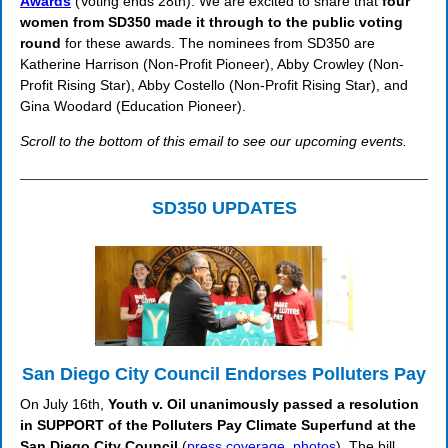
Awards
(Voting ends 28th): We are excited to share that
four
women from SD350 made it through to the public voting
round
for these awards. The nominees from SD350 are
Katherine Harrison (Non-Profit Pioneer), Abby Crowley (Non-
Profit Rising Star), Abby Costello (Non-Profit Rising Star), and
Gina Woodard (Education Pioneer).
Scroll to the bottom of this email to see our upcoming events.
SD350 UPDATES
San Diego City Council Endorses Polluters Pay
On July 16th,
Youth v. Oil unanimously passed a resolution
in SUPPORT of the Polluters Pay Climate Superfund at the
San Diego City Council
(
press coverage
,
photos
). The bill