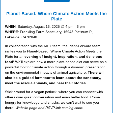
Planet-Based: Where Climate Action Meets the
Plate
WHEN
: Saturday, August 16, 2025 @ 4 pm - 6 pm
WHERE
: Frankling Farm Sanctuary, 16943 Platinum Pl,
Lakeside, CA 92040
In collaboration with the MET team, the Plant-Forward team
invites you to Planet-Based: Where Climate Action Meets the
Plate for an
evening of insight, inspiration, and delicious
food
! We'll explore how a more plant-based diet can serve as a
powerful tool for climate action through a dynamic presentation
on the environmental impacts of animal agriculture.
There will
also be a guided farm tour to learn about the sanctuary,
meet the rescue animals, and hear their stories.
Stick around for a vegan potluck, where you can connect with
others over great conversation and even better food. Come
hungry for knowledge and snacks, we can't wait to see you
there!
Website page and RSVP link coming soon!