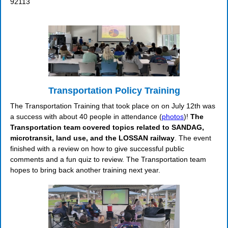
92113
Transportation Policy Training
The Transportation Training that took place on on July 12th was
a success with about 40 people in attendance (
photos
)!
The
Transportation team covered topics related to SANDAG,
microtransit, land use, and the LOSSAN railway
. The event
finished with a review on how to give successful public
comments and a fun quiz to review. The Transportation team
hopes to bring back another training next year.