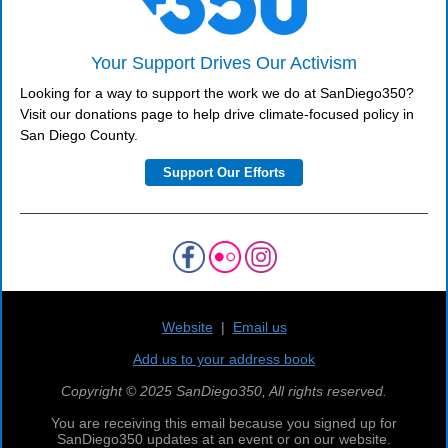
Your Support Drives Our Activism
Looking for a way to support the work we do at SanDiego350?
Visit our donations page to help drive climate-focused policy in
San Diego County.
Support Our Efforts
Website
|
Email us
Add us to your address book
Copyright © 2025 SanDiego350, All rights reserved.
You are receiving this email because you signed up for
SanDiego350 updates at an event or on our website.