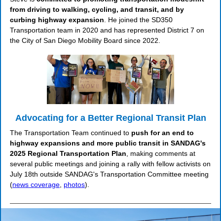
from driving to walking, cycling, and transit, and by
curbing highway expansion
. He joined the SD350
Transportation team in 2020 and has represented District 7 on
the City of San Diego Mobility Board since 2022.
Advocating for a Better Regional Transit Plan
The Transportation Team continued to
push for an end to
highway expansions and more public transit in SANDAG's
2025 Regional Transportation Plan
, making comments at
several public meetings and joining a rally with fellow activists on
July 18th outside SANDAG's Transportation Committee meeting
(
news coverage
,
photos
).