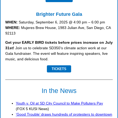
Brighter Future Gala
WHEN:
Saturday, September 6, 2025 @ 4:00 pm – 6:00 pm
WHERE:
Mujeres Brew House, 1983 Julian Ave, San Diego, CA
92113
Get your EARLY BIRD tickets before prices increase on July
31st!
Join us to celebrate SD350’s climate action work at our
Gala fundraiser. The event will feature inspiring speakers, live
music, and delicious food.
TICKETS
In the News
Youth v. Oil at SD City Council to Make Polluters Pay
(FOX 5 KUSI News)
‘Good Trouble’ draws hundreds of protesters to downtown