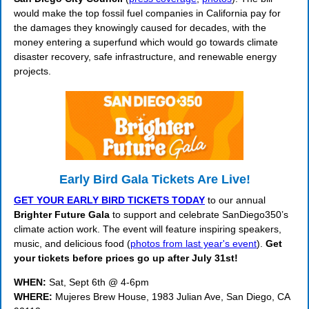
would make the top fossil fuel companies in California pay for
the damages they knowingly caused for decades, with the
money entering a superfund which would go towards climate
disaster recovery, safe infrastructure, and renewable energy
projects.
Early Bird Gala Tickets Are Live!
GET YOUR EARLY BIRD TICKETS TODAY
to our annual
Brighter Future Gala
to support and celebrate SanDiego350’s
climate action work. The event will feature inspiring speakers,
music, and delicious food (
photos from last year's event
).
Get
your tickets before prices go up after July 31st!
WHEN:
Sat, Sept 6th @ 4-6pm
WHERE:
Mujeres Brew House, 1983 Julian Ave, San Diego, CA