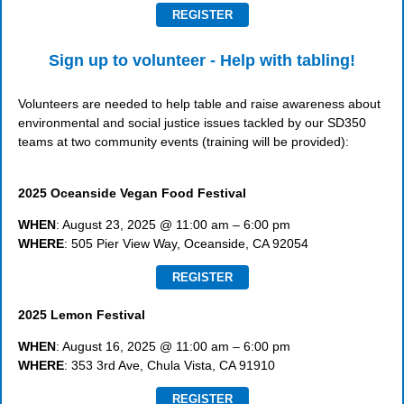
REGISTER
Sign up to volunteer - Help with tabling!
Volunteers are needed to help table and raise awareness about
environmental and social justice issues tackled by our SD350
teams at two community events (training will be provided):
2025 Oceanside Vegan Food Festival
WHEN
: August 23, 2025 @ 11:00 am – 6:00 pm
WHERE
: 505 Pier View Way, Oceanside, CA 92054
REGISTER
2025 Lemon Festival
WHEN
: August 16, 2025 @ 11:00 am – 6:00 pm
WHERE
: 353 3rd Ave, Chula Vista, CA 91910
REGISTER