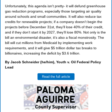
Unfortunately, this agenda isn’t pretty- it will defund greenhouse
gas reduction programs, especially those targeting air quality
around schools and small communities. It will also reduce tax
credits for renewable projects; if a company doesn’t begin the
projects before December 31st, they’ll lose 40% of their credit,
and if they don’t start it by 2027, they’ll lose 80%. Not only is the
bill an environmental disaster, it’s also a fiscal monstrosity. The
bill will cut millions from Medicaid by implementing work
requirements, and it will give $5 trillion dollar tax breaks to
billionaires, increasing the deficit by $3.6 trillion.
By Jacob Schneider (he/him), Youth v. Oil Federal Policy
Lead
Read the full article