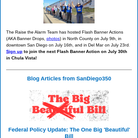
The Raise the Alarm Team has hosted Flash Banner Actions
(AKA Banner Drops,
photos
) in North County on July 9th, in
downtown San Diego on July 16th, and in Del Mar on July 23rd.
Sign up
to join the next Flash Banner Action on July 30th
in Chula Vista!
Blog Articles from SanDiego350
Federal Policy Update: The One Big 'Beautiful'
Bill