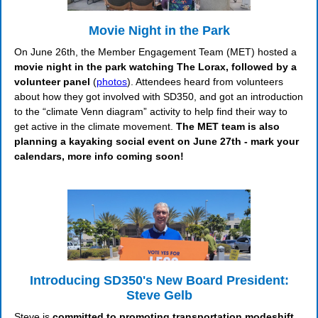
Movie Night in the Park
On June 26th, the Member Engagement Team (MET) hosted a
movie night in the park watching The Lorax, followed by a
volunteer panel
(
photos
). Attendees heard from volunteers
about how they got involved with SD350, and got an introduction
to the “climate Venn diagram” activity to help find their way to
get active in the climate movement.
The MET team is also
planning a kayaking social event on June 27th - mark your
calendars, more info coming soon!
Introducing SD350's New Board President:
Steve Gelb
Steve is
committed to promoting transportation modeshift