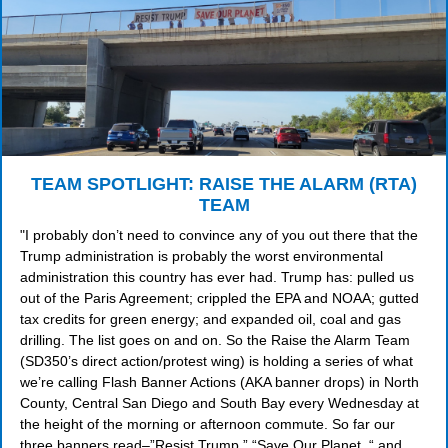
TEAM SPOTLIGHT: RAISE THE ALARM (RTA)
TEAM
"I probably don’t need to convince any of you out there that the
Trump administration is probably the worst environmental
administration this country has ever had. Trump has: pulled us
out of the Paris Agreement; crippled the EPA and NOAA; gutted
tax credits for green energy; and expanded oil, coal and gas
drilling. The list goes on and on. So the Raise the Alarm Team
(SD350’s direct action/protest wing) is holding a series of what
we’re calling Flash Banner Actions (AKA banner drops) in North
County, Central San Diego and South Bay every Wednesday at
the height of the morning or afternoon commute. So far our
three banners read–”Resist Trump,” “Save Our Planet, “ and