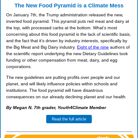
The New Food Pyramid is a Climate Mess
On January 7th, the Trump administration released the new,
inverted food pyramid. This pyramid puts red meat and dairy at
the top, with processed carbs at the bottom. What’s most
concerning about this food pyramid is the lack of scientific basis,
and the fact that it’s driven by industry interests, specifically by
the Big Meat and Big Dairy industry.
Eight of the nine
authors of
the scientific report underlying the new Dietary Guidelines took
funding or other compensation from meat, dairy, and egg
corporations.
The new guidelines are putting profits over people and our
planet, and will likely influence policies within schools and
institutions. The food pyramid will have disastrous
consequences on our already declining planet and our health.
By Megan N. 7th grader, Youth4Climate Member
Read the full article