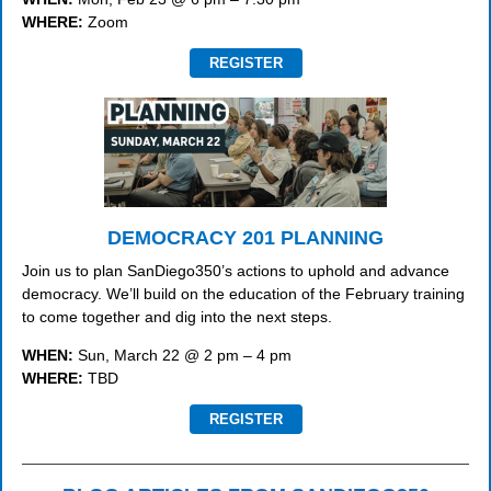
WHERE:
Zoom
REGISTER
DEMOCRACY 201 PLANNING
Join us to plan SanDiego350’s actions to uphold and advance
democracy. We’ll build on the education of the February training
to come together and dig into the next steps.
WHEN:
Sun, March 22 @ 2 pm – 4 pm
WHERE:
TBD
REGISTER