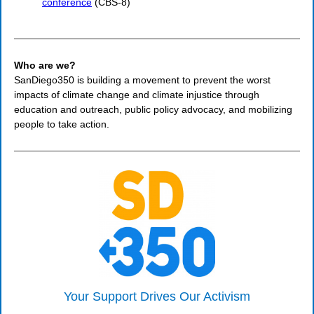
conference
(CBS-8)
Who are we?
SanDiego350 is building a movement to prevent the worst
impacts of climate change and climate injustice through
education and outreach, public policy advocacy, and mobilizing
people to take action.
Your Support Drives Our Activism