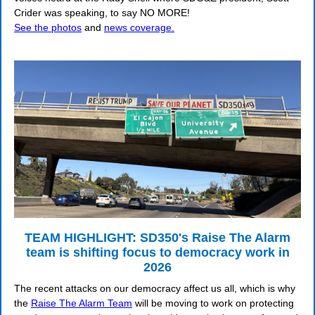
Crider was speaking, to say NO MORE!
See the photos
and
news coverage.
TEAM HIGHLIGHT: SD350's Raise The Alarm
team is shifting focus to democracy work in
2026
The recent attacks on our democracy affect us all, which is why
the
Raise The Alarm Team
will be moving to work on protecting