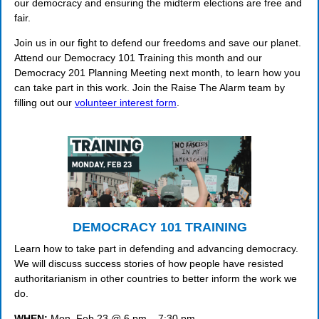
our democracy and ensuring the midterm elections are free and
fair.
Join us in our fight to defend our freedoms and save our planet.
Attend our Democracy 101 Training this month and our
Democracy 201 Planning Meeting next month, to learn how you
can take part in this work. Join the Raise The Alarm team by
filling out our
volunteer interest form
.
DEMOCRACY 101 TRAINING
Learn how to take part in defending and advancing democracy.
We will discuss success stories of how people have resisted
authoritarianism in other countries to better inform the work we
do.
WHEN:
Mon, Feb 23 @ 6 pm – 7:30 pm