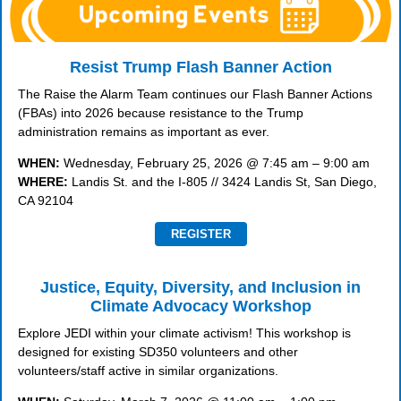
Resist Trump Flash Banner Action
The Raise the Alarm Team continues our Flash Banner Actions
(FBAs) into 2026 because resistance to the Trump
administration remains as important as ever.
WHEN:
Wednesday, February 25, 2026 @ 7:45 am – 9:00 am
WHERE:
Landis St. and the I-805 // 3424 Landis St, San Diego,
CA 92104
REGISTER
Justice, Equity, Diversity, and Inclusion in
Climate Advocacy Workshop
Explore JEDI within your climate activism! This workshop is
designed for existing SD350 volunteers and other
volunteers/staff active in similar organizations.