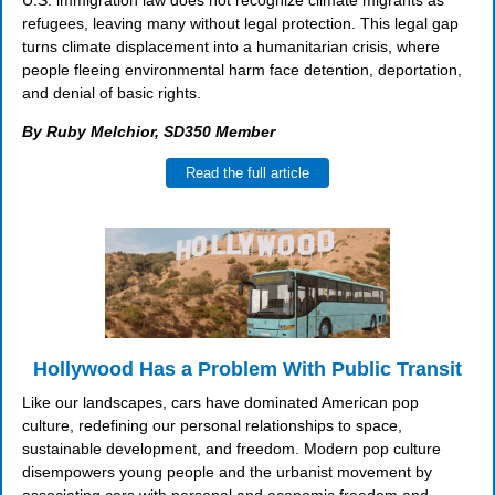
U.S. immigration law does not recognize climate migrants as
refugees, leaving many without legal protection. This legal gap
turns climate displacement into a humanitarian crisis, where
people fleeing environmental harm face detention, deportation,
and denial of basic rights.
By Ruby Melchior, SD350 Member
Read the full article
Hollywood Has a Problem With Public Transit
Like our landscapes, cars have dominated American pop
culture, redefining our personal relationships to space,
sustainable development, and freedom. Modern pop culture
disempowers young people and the urbanist movement by