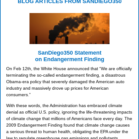
BLOG ARTICLES FROM SANDIEGO350
SanDiego350 Statement
on Endangerment Finding
On Feb 12th, the White House announced that “We are officially
terminating the so-called endangerment finding, a disastrous
Obama-era policy that severely damaged the American auto
industry and massively drove up prices for American
consumers.”
With these words, the Administration has embraced climate
denial as official U.S. policy, ignoring the life-threatening impacts
of climate change that millions of Americans face every day. The
2009 Endangerment Finding found that climate change causes
a serious threat to human health, obligating the EPA under the
law to regulate greenhouse gas emissions and pollutants.