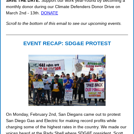
SAVE THE DATE:
Support our work year-round by becoming a
monthly donor during our Climate Defenders Donor Drive on
March 2nd - 13th.
DONATE
Scroll to the bottom of this email to see our upcoming events.
EVENT RECAP: SDG&E PROTEST
On Monday, February 2nd, San Diegans came out to protest
San Diego Gas and Electric for making record profits while
charging some of the highest rates in the country. We made our
voices heard at the Rady Shell where SDG&E president, Scott