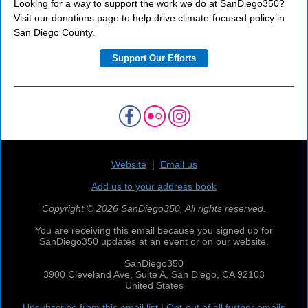
Looking for a way to support the work we do at SanDiego350?
Visit our donations page to help drive climate-focused policy in
San Diego County.
Support Our Efforts
Website
|
Email us
Add us to your address book
Copyright © 2026 SanDiego350, All rights reserved.
You are receiving this email because you signed up for
SanDiego350 updates at an event or on our website.
SanDiego350
3900 Cleveland Ave, Suite A, San Diego, CA 92103
United States
Unsubscribe from this email list
|
Opt-out of all further emails