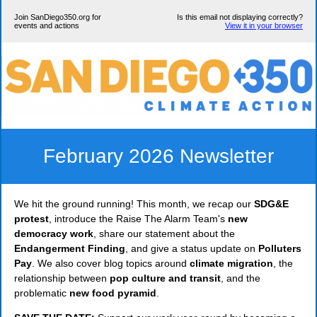
Join SanDiego350.org for
Is this email not displaying correctly?
events and actions
View it in your browser
February 2026 Newsletter
We hit the ground running! This month, we recap our
SDG&E
protest
, introduce the Raise The Alarm Team's
new
democracy work
, share our statement about the
Endangerment Finding
, and give a status update on
Polluters
Pay
. We also cover blog topics around
climate migration
, the
relationship between
pop culture and transit
, and the
problematic
new food pyramid
.