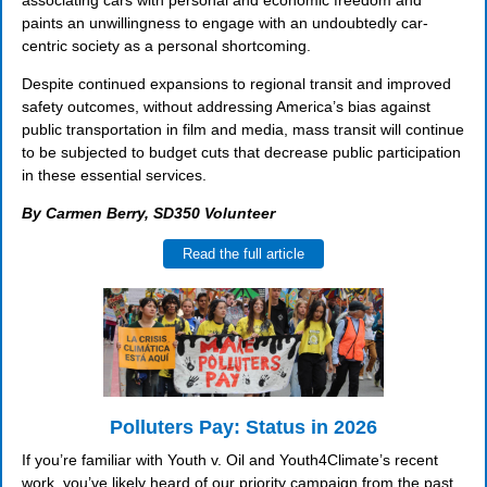
associating cars with personal and economic freedom and
paints an unwillingness to engage with an undoubtedly car-
centric society as a personal shortcoming.
Despite continued expansions to regional transit and improved
safety outcomes, without addressing America’s bias against
public transportation in film and media, mass transit will continue
to be subjected to budget cuts that decrease public participation
in these essential services.
By Carmen Berry, SD350 Volunteer
Read the full article
Polluters Pay: Status in 2026
If you’re familiar with Youth v. Oil and Youth4Climate’s recent
work, you’ve likely heard of our priority campaign from the past