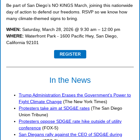
Be part of San Diego’s NO KINGS March, joining this nationwide
day of action to defend our freedoms. RSVP so we know how
many climate-themed signs to bring.
WHEN:
Saturday, March 28, 2026 @ 9:30 am – 12:00 pm
WHERE:
Waterfront Park - 1600 Pacific Hwy, San Diego,
California 92101
REGISTER
In the News
Trump Administration Erases the Government’s Power to
Fight Climate Change
(The New York Times)
Protesters take aim at SDG&E rates
(The San Diego
Union Tribune)
Protesters oppose SDG&E rate hike outside of utility
conference
(FOX-5)
San Diegans rally against the CEO of SDG&E during