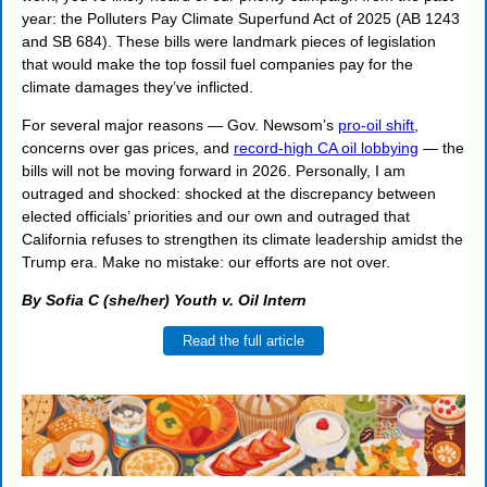
year: the Polluters Pay Climate Superfund Act of 2025 (AB 1243
and SB 684). These bills were landmark pieces of legislation
that would make the top fossil fuel companies pay for the
climate damages they’ve inflicted.
For several major reasons —
Gov. Newsom’s
pro-oil shift
,
concerns over gas prices, and
record-high CA oil lobbying
— the
bills will not be moving forward in 2026. Personally, I am
outraged and shocked: shocked at the discrepancy between
elected officials’ priorities and our own and outraged that
California refuses to strengthen its climate leadership amidst the
Trump era. M
ake no mistake: our efforts are not over.
By Sofia C (she/her) Youth v. Oil Intern
Read the full article