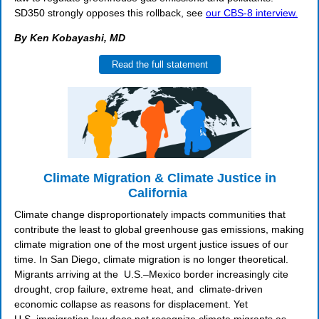
SD350 strongly opposes this rollback, see
our CBS-8 interview.
By Ken Kobayashi, MD
Read the full statement
Climate Migration & Climate Justice in
California
Climate change disproportionately impacts communities that
contribute the least to global greenhouse gas emissions, making
climate migration one of the most urgent justice issues of our
time. In San Diego, climate migration is no longer theoretical.
Migrants arriving at the U.S.–Mexico border increasingly cite
drought, crop failure, extreme heat, and climate-driven
economic collapse as reasons for displacement. Yet