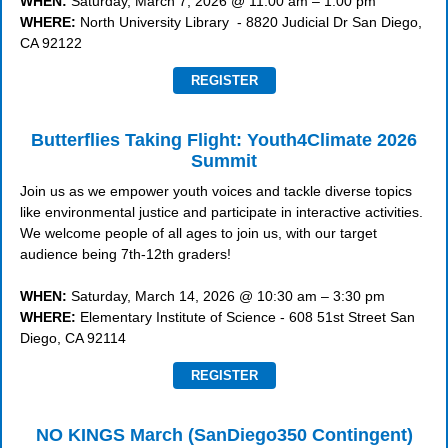
WHEN:
Saturday, March 7, 2026 @ 11:00 am – 1:00 pm
WHERE:
North University Library - 8820 Judicial Dr San Diego,
CA 92122
REGISTER
Butterflies Taking Flight: Youth4Climate 2026
Summit
Join us as we empower youth voices and tackle diverse topics
like environmental justice and participate in interactive activities.
We welcome people of all ages to join us, with our target
audience being 7th-12th graders!
WHEN:
Saturday, March 14, 2026 @ 10:30 am – 3:30 pm
WHERE:
Elementary Institute of Science - 608 51st Street San
Diego, CA 92114
REGISTER
NO KINGS March (SanDiego350 Contingent)