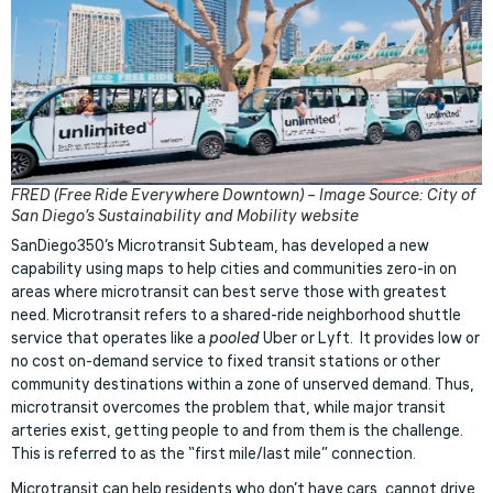
FRED (Free Ride Everywhere Downtown) – Image Source: City of
San Diego’s Sustainability and Mobility website
SanDiego350’s Microtransit Subteam, has developed a new
capability using maps to help cities and communities zero-in on
areas where microtransit can best serve those with greatest
need. Microtransit refers to a shared-ride neighborhood shuttle
service that operates like a
pooled
Uber or Lyft. It provides low or
no cost on-demand service to fixed transit stations or other
community destinations within a zone of unserved demand. Thus,
microtransit overcomes the problem that, while major transit
arteries exist, getting people to and from them is the challenge.
This is referred to as the “first mile/last mile” connection.
Microtransit can help residents who don’t have cars, cannot drive,