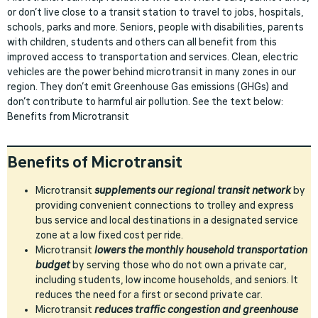
or don’t live close to a transit station to travel to jobs, hospitals,
schools, parks and more. Seniors, people with disabilities, parents
with children, students and others can all benefit from this
improved access to transportation and services. Clean, electric
vehicles are the power behind microtransit in many zones in our
region. They don’t emit Greenhouse Gas emissions (GHGs) and
don’t contribute to harmful air pollution. See the text below:
Benefits from Microtransit
Benefits of Microtransit
Microtransit
supplements our regional transit network
by
providing convenient connections to trolley and express
bus service and local destinations in a designated service
zone at a low fixed cost per ride.
Microtransit
lowers the monthly household transportation
budget
by serving those who do not own a private car,
including students, low income households, and seniors. It
reduces the need for a first or second private car.
Microtransit
reduces traffic congestion and greenhouse