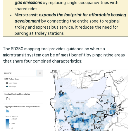
gas emissions
by replacing single occupancy trips with
shared rides.
Microtransit
expands the footprint for affordable housing
development
by connecting the entire zone to regional
trolley and express bus service. It reduces the need for
parking at trolley stations.
The SD350 mapping tool provides guidance on where a
microtransit system can be of most benefit by pinpointing areas
that share four combined characteristics: