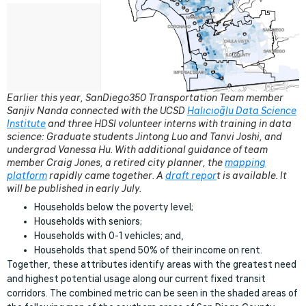
Earlier this year, SanDiego350 Transportation Team member
Sanjiv Nanda connected with the UCSD
Halıcıoğlu Data Science
Institute
and three HDSI volunteer interns with training in data
science: Graduate students Jintong Luo and Tanvi Joshi, and
undergrad Vanessa Hu. With additional guidance of team
member Craig Jones, a retired city planner, the
mapping
platform
rapidly came together.
A
draft repor
t is available. It
will be published in early July.
Households below the poverty level;
Households with seniors;
Households with 0-1 vehicles; and,
Households that spend 50% of their income on rent.
Together, these attributes identify areas with the greatest need
and highest potential usage along our current fixed transit
corridors. The combined metric can be seen in the shaded areas of