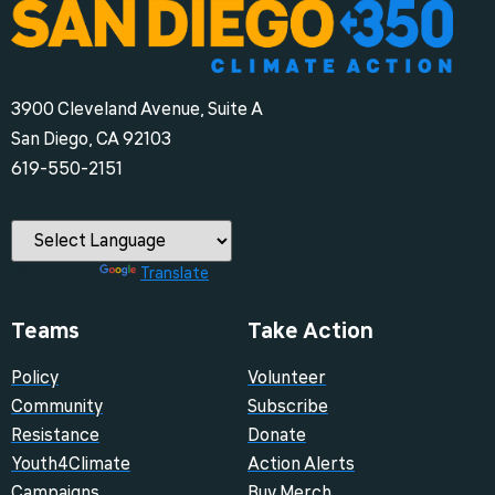
3900 Cleveland Avenue, Suite A
San Diego, CA 92103
‪619-550-2151‬
Powered by
Translate
Teams
Take Action
Policy
Volunteer
Community
Subscribe
Resistance
Donate
Youth4Climate
Action Alerts
Campaigns
Buy Merch