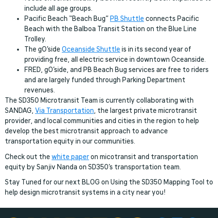
include all age groups.
Pacific Beach “Beach Bug”
PB Shuttle
connects Pacific
Beach with the Balboa Transit Station on the Blue Line
Trolley.
The gO’side
Oceanside Shuttle
is in its second year of
providing free, all electric service in downtown Oceanside.
FRED, gO’side, and PB Beach Bug services are free to riders
and are largely funded through Parking Department
revenues.
The SD350 Microtransit Team is currently collaborating with
SANDAG,
Via Transportation
, the largest private microtransit
provider, and local communities and cities in the region to help
develop the best microtransit approach to advance
transportation equity in our communities.
Check out the
white paper
on micotransit and transportation
equity by Sanjiv Nanda on SD350’s transportation team.
Stay Tuned for our next BLOG on Using the SD350 Mapping Tool to
help design microtransit systems in a city near you!