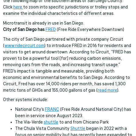
the following map of the southern areas of San Diego County.
Click
here
to zoom into specific jurisdictions or trolley stops and
examine the individual characteristics of different areas.
Microtransit is already in use in San Diego.
City of San Diego has
FRED
(Free Ride Everywhere Downtown)
The city of San Diego partnered with private company Circuit
(
www.ridecircuit.com
) to introduce FRED in 2016 for residents and
visitors to get around downtown. According to Circuit, “FRED has
proven to be a powerful tool [for] reducing carbon emissions,
removing cars from the roads, and increasing transit usage.”
FRED’s impact is tangible and measurable, providing both
economic and environmental benefits to San Diego. According to
Circuit, Fred has over 14,000 riders per month, has saved 1,300
metric tons of GHGs and 155,000 gallons of gas (
read more
).
Other systems include:
National City’s
FRANC
(Free Ride Around National City) has
been in service since August 2023.
The Via-Verde
shuttle
to and from Chicano Park
The Chula Vista Community
Shuttle
began in 2022 with a
focus on senior mobility but has recently been expanded to