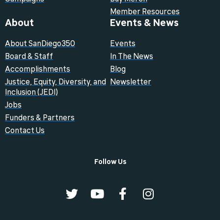
Member Resources
About
Events & News
About SanDiego350
Events
Board & Staff
In The News
Accomplishments
Blog
Justice, Equity, Diversity, and
Newsletter
Inclusion (JEDI)
Jobs
Funders & Partners
Contact Us
Follow Us