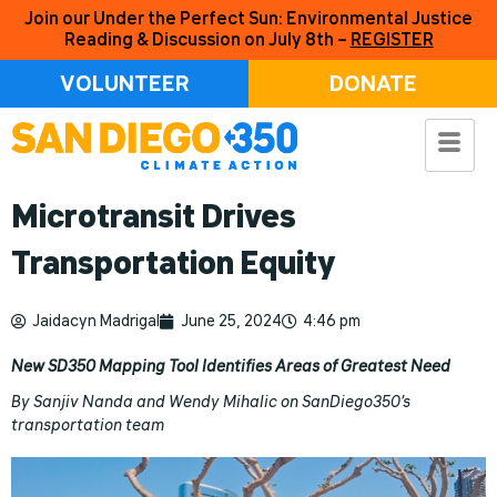
Join our Under the Perfect Sun: Environmental Justice
Reading & Discussion on July 8th –
REGISTER
VOLUNTEER
DONATE
Microtransit Drives
Transportation Equity
Jaidacyn Madrigal
June 25, 2024
4:46 pm
New SD350 Mapping Tool Identifies Areas of Greatest Need
By Sanjiv Nanda and Wendy Mihalic on SanDiego350’s
transportation team