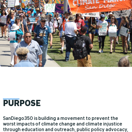
PUR
POSE
SanDiego350 is building a movement to prevent the
worst impacts of climate change and climate injustice
through education and outreach, public policy advocacy,