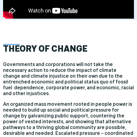
THE
ORY OF CHANGE
Governments and corporations will not take the
necessary action to reduce the impact of climate
change and climate injustice on their own due to the
entrenched economic and political status quo of fossil
fuel dependence, corporate power, and economic, racial
and other injustices.
An organized mass movement rooted in people power is
needed to build up social and political pressure for
change by galvanizing public support, countering the
power of vested interests, and showing that alternative
pathways to a thriving global community are possible,
desirable and needed. Escalated pressure – coordinated