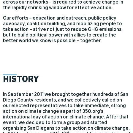
across our networks – is required to achieve change in
the rapidly shrinking window for effective action.
Our efforts – education and outreach, public policy
advocacy, coalition building, and mobilizing people to
take action – strive not just to reduce GHG emissions,
but to build political power with allies to create the
better world we know is possible – together.
HIS
TORY
In September 2011 we brought together hundreds of San
Diego County residents, and we collectively called on
our elected representatives to take immediate, strong
action on climate change as part of 350.org’s
international day of action on climate change. After that
event, we decided to form a group and started
organizing San Diegans to take action on climate change.