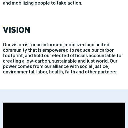
and mobilizing people to take action.
VIS
ION
Our vision is for an informed, mobilized and united
community that is empowered to reduce our carbon
footprint, and hold our elected officials accountable for
creating a low-carbon, sustainable and just world. Our
power comes from our alliance with social justice,
environmental, labor, health, faith and other partners.