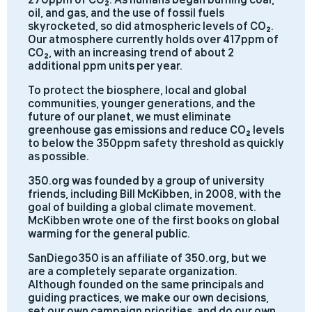
270ppm of CO2. As humans began burning coal,
oil, and gas, and the use of fossil fuels
skyrocketed, so did atmospheric levels of CO2.
Our atmosphere currently holds over 417ppm of
CO2, with an increasing trend of about 2
additional ppm units per year.
To protect the biosphere, local and global
communities, younger generations, and the
future of our planet, we must eliminate
greenhouse gas emissions and reduce CO2 levels
to below the 350ppm safety threshold as quickly
as possible.
350.org was founded by a group of university
friends, including Bill McKibben, in 2008, with the
goal of building a global climate movement.
McKibben wrote one of the first books on global
warming for the general public.
SanDiego350 is an affiliate of 350.org, but we
are a completely separate organization.
Although founded on the same principals and
guiding practices, we make our own decisions,
set our own campaign priorities, and do our own