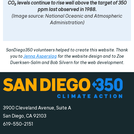
CO2 levels continue to rise well above the target of 350
ppm last observed in 1988.
(Image source: National Oceanic and Atmospheric
Administration)
SanDiego350 volunteers helped to create this website. Thank
you to
Jenna Asperslag
for the website design and to Zoe
Duerksen-Salm and Bob Silvern for the web development.
3900 Cleveland Avenue, Suite A
San Diego, CA 92103
‪619-550-2151‬