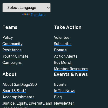
Powered by
Translate
Teams
Take Action
Policy
Volunteer
Community
Subscribe
Resistance
Donate
Youth4Climate
Action Alerts
Campaigns
Buy Merch
Member Resources
About
Events & News
About SanDiego350
Events
Board & Staff
In The News
Accomplishments
Blog
Justice, Equity, Diversity, and
Newsletter