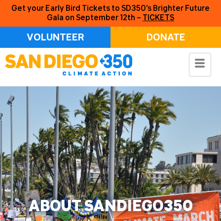
Get your Early Bird Tickets to SD350’s Brighter Future
Gala on September 12th –
TICKETS
VOLUNTEER
DONATE
ABOUT SANDIEGO350