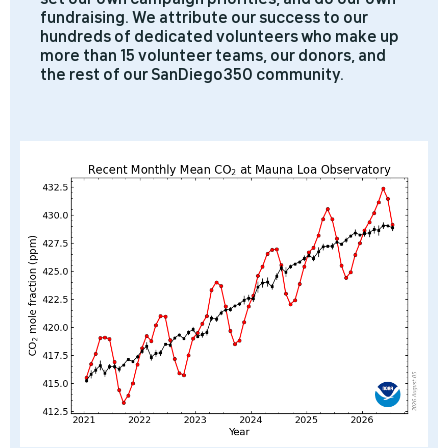
fundraising. We attribute our success to our
hundreds of dedicated volunteers who make up
more than 15 volunteer teams, our donors, and
the rest of our SanDiego350 community.