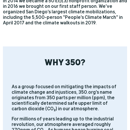
In 2014 we became a 501(c)(3) nonprofit organization and
in 2016 we brought on our first staff person. We’ve
organized San Diego’s largest climate mobilizations,
including the 5,500-person “People’s Climate March” in
April 2017 and the climate walkouts in 2019.
WHY 350?
As a group focused on mitigating the impacts of
climate change and injustices, 350.org’s name
originates from 350 parts per million (ppm), the
scientifically determined safe upper limit of
carbon dioxide (CO2) in our atmosphere.
For millions of years leading up to the industrial
revolution, our atmosphere averaged roughly