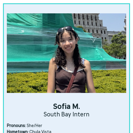
Sofia M.
South Bay Intern
Pronouns:
She/Her
Hometown:
Chula Vista