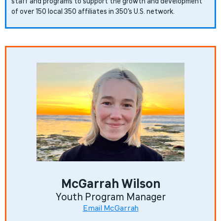
staff and programs to support the growth and development
of over 150 local 350 affiliates in 350’s U.S. network.
McGarrah Wilson
Youth Program Manager
Email McGarrah