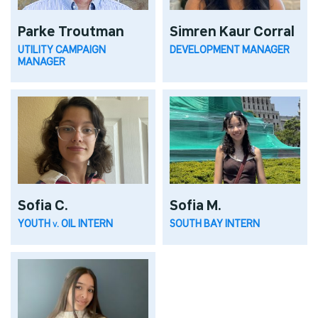
Parke Troutman
Simren Kaur Corral
UTILITY CAMPAIGN
DEVELOPMENT MANAGER
MANAGER
Sofia C.
Sofia M.
YOUTH v. OIL INTERN
SOUTH BAY INTERN