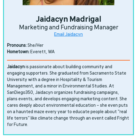
Jaidacyn Madrigal
Marketing and Fundraising Manager
Email Jaidacyn
Pronouns:
She/Her
Hometown:
Everett, WA
Jaidacyn
is passionate about building community and
engaging supporters. She graduated from Sacramento State
University with a degree in Hospitality & Tourism
Management, and a minor in Environmental Studies. At
SanDiego350, Jaidacyn organizes fundraising campaigns,
plans events, and develops engaging marketing content. She
cares deeply about environmental education – she even puts
on a haunted maze every year to educate people about “real
life terrors” like climate change through an event called Fright
for Future.