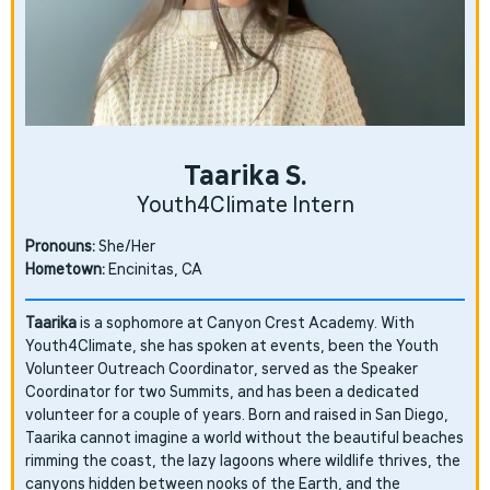
Taarika S.
Youth4Climate Intern
Pronouns:
She/Her
Hometown:
Encinitas, CA
Taarika
is a sophomore at Canyon Crest Academy. With
Youth4Climate, she has spoken at events, been the Youth
Volunteer Outreach Coordinator, served as the Speaker
Coordinator for two Summits, and has been a dedicated
volunteer for a couple of years. Born and raised in San Diego,
Taarika cannot imagine a world without the beautiful beaches
rimming the coast, the lazy lagoons where wildlife thrives, the
canyons hidden between nooks of the Earth, and the