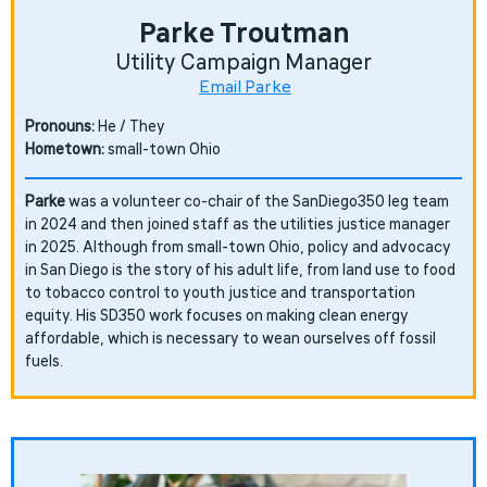
Parke Troutman
Utility Campaign Manager
Email Parke
Pronouns:
He / They
Hometown:
small-town Ohio
Parke
was a volunteer co-chair of the SanDiego350 leg team
in 2024 and then joined staff as the utilities justice manager
in 2025. Although from small-town Ohio, policy and advocacy
in San Diego is the story of his adult life, from land use to food
to tobacco control to youth justice and transportation
equity. His SD350 work focuses on making clean energy
affordable, which is necessary to wean ourselves off fossil
fuels.