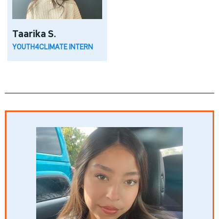
Taarika S.
YOUTH4CLIMATE INTERN