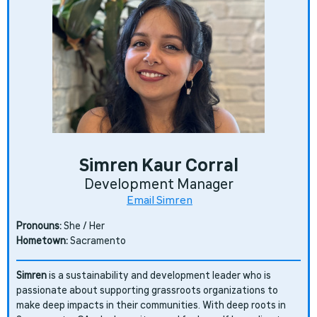
Simren Kaur Corral
Development Manager
Email Simren
Pronouns:
She / Her
Hometown:
Sacramento
Simren
is a sustainability and development leader who is
passionate about supporting grassroots organizations to
make deep impacts in their communities. With deep roots in