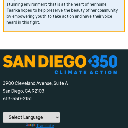
stunning environment that is at the heart of her home.
Taarika hopes to help preserve the beauty of her community
by empowering youth to take action and have their voice
heard in this fight.
3900 Cleveland Avenue, Suite A
San Diego, CA 92103
‪619-550-2151‬
Powered by
Translate