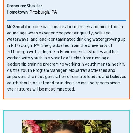
Pronouns:
She/Her
Hometown:
Pittsburgh, PA
McGarrah
became passionate about the environment from a
young age when experiencing poor air quality, polluted
waterways, and lead-contaminated drinking water growing up
in Pittsburgh, PA. She graduated from the University of
Pittsburgh with a degree in Environmental Studies and has
worked with youth in a variety of fields from running a
leadership training program to working in youth mental health.
As the Youth Program Manager, McGarrah activates and
empowers the next generation of climate leaders and believes
youth should be listened to in decision making spaces since
their futures will be most impacted.