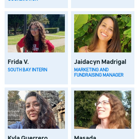
Frida V.
Jaidacyn Madrigal
SOUTH BAY INTERN
MARKETING AND
FUNDRAISING MANAGER
Kyla Guerrero
Masada