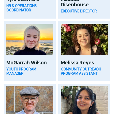
Disenhouse
HR & OPERATIONS
COORDINATOR
EXECUTIVE DIRECTOR
McGarrah Wilson
Melissa Reyes
YOUTH PROGRAM
COMMUNITY OUTREACH
MANAGER
PROGRAM ASSISTANT