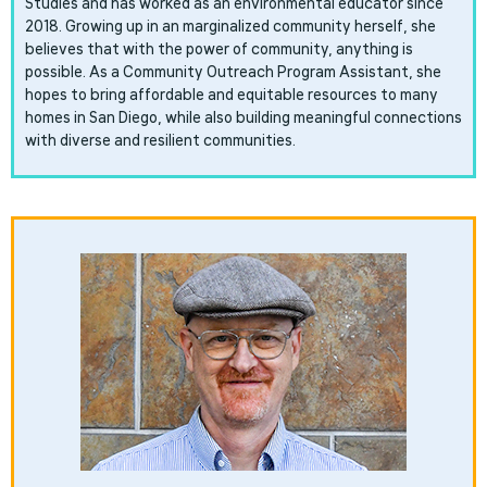
Studies and has worked as an environmental educator since
2018. Growing up in an marginalized community herself, she
believes that with the power of community, anything is
possible. As a Community Outreach Program Assistant, she
hopes to bring affordable and equitable resources to many
homes in San Diego, while also building meaningful connections
with diverse and resilient communities.