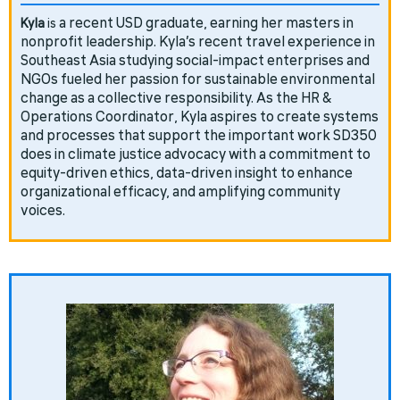
a recent USD graduate, earning her masters in
Kyla
is
nonprofit leadership. Kyla’s recent travel experience in
Southeast Asia studying social-impact enterprises and
NGOs fueled her passion for sustainable environmental
change as a collective responsibility. As the HR &
Operations Coordinator, Kyla aspires to create systems
and processes that support the important work SD350
does in climate justice advocacy with a commitment to
equity-driven ethics, data-driven insight to enhance
organizational efficacy, and amplifying community
voices.