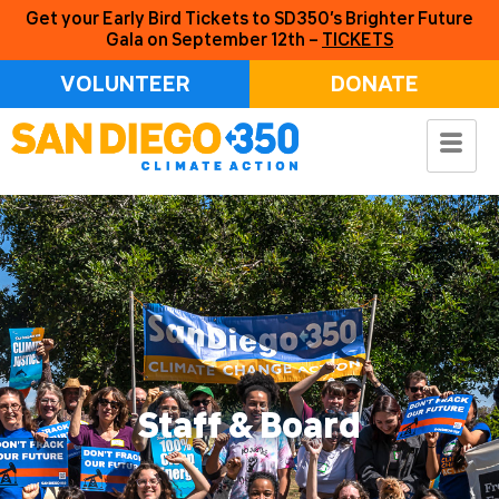
Get your Early Bird Tickets to SD350’s Brighter Future
Gala on September 12th –
TICKETS
VOLUNTEER
DONATE
Staff & Board