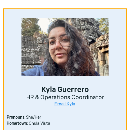
Kyla Guerrero
HR & Operations Coordinator
Email Kyla
Pronouns:
She/Her
Hometown:
Chula Vista