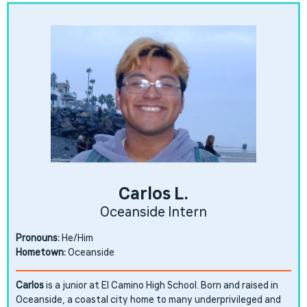
Carlos L.
Oceanside Intern
Pronouns:
He/Him
Hometown:
Oceanside
Carlos
is a junior at El Camino High School. Born and raised in
Oceanside, a coastal city home to many underprivileged and