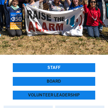
STAFF
BOARD
VOLUNTEER LEADERSHIP