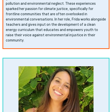
pollution and environmental neglect. These experiences
sparked her passion for climate justice, specifically for
frontline communities that are often overlooked in
environmental conversations. In her role, Frida works alongside
teachers and gives input on the development of a clean
energy curriculum that educates and empowers youth to
raise their voice against environmental injustice in their
community.