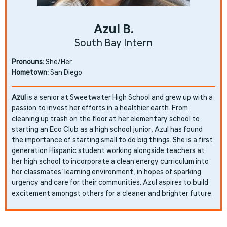
Azul B.
South Bay Intern
Pronouns:
She/Her
Hometown:
San Diego
Azul
is a senior at Sweetwater High School and grew up with a
passion to invest her efforts in a healthier earth. From
cleaning up trash on the floor at her elementary school to
starting an Eco Club as a high school junior, Azul has found
the importance of starting small to do big things. She is a first
generation Hispanic student working alongside teachers at
her high school to incorporate a clean energy curriculum into
her classmates’ learning environment, in hopes of sparking
urgency and care for their communities. Azul aspires to build
excitement amongst others for a cleaner and brighter future.