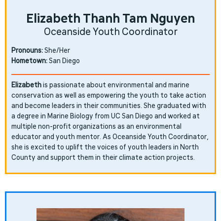
Elizabeth Thanh Tam Nguyen
Oceanside Youth Coordinator
Pronouns:
She/Her
Hometown:
San Diego
Elizabeth
is passionate about environmental and marine
conservation as well as empowering the youth to take action
and become leaders in their communities. She graduated with
a degree in Marine Biology from UC San Diego and worked at
multiple non-profit organizations as an environmental
educator and youth mentor. As Oceanside Youth Coordinator,
she is excited to uplift the voices of youth leaders in North
County and support them in their climate action projects.