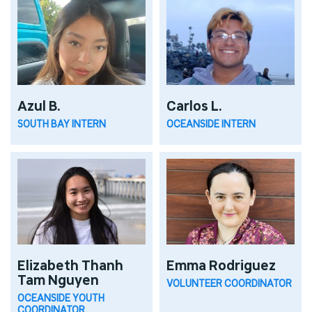
Azul B.
Carlos L.
SOUTH BAY INTERN
OCEANSIDE INTERN
Elizabeth Thanh
Emma Rodriguez
Tam Nguyen
VOLUNTEER COORDINATOR
OCEANSIDE YOUTH
COORDINATOR