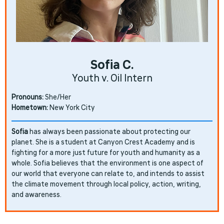
Sofia C.
Youth v. Oil Intern
Pronouns:
She/Her
Hometown:
New York City
Sofia
has always been passionate about protecting our
planet. She is a student at Canyon Crest Academy and is
fighting for a more just future for youth and humanity as a
whole. Sofia believes that the environment is one aspect of
our world that everyone can relate to, and intends to assist
the climate movement through local policy, action, writing,
and awareness.