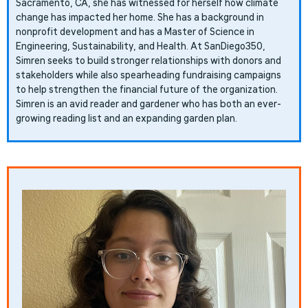
Sacramento, CA, she has witnessed for herself how climate
change has impacted her home. She has a background in
nonprofit development and has a Master of Science in
Engineering, Sustainability, and Health. At SanDiego350,
Simren seeks to build stronger relationships with donors and
stakeholders while also spearheading fundraising campaigns
to help strengthen the financial future of the organization.
Simren is an avid reader and gardener who has both an ever-
growing reading list and an expanding garden plan.