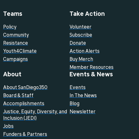
Teams
Take Action
Policy
Volunteer
Community
Subscribe
Resistance
Donate
Youth4Climate
Action Alerts
Campaigns
Buy Merch
Member Resources
About
Events & News
About SanDiego350
Events
Board & Staff
In The News
Accomplishments
Blog
Justice, Equity, Diversity, and
Newsletter
Inclusion (JEDI)
Jobs
Funders & Partners