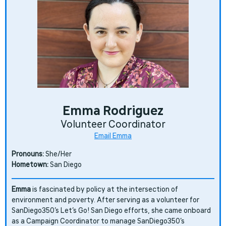
Emma Rodriguez
Volunteer Coordinator
Email Emma
Pronouns:
She/Her
Hometown:
San Diego
Emma
is fascinated by policy at the intersection of
environment and poverty. After serving as a volunteer for
SanDiego350’s Let’s Go! San Diego efforts, she came onboard
as a Campaign Coordinator to manage SanDiego350’s