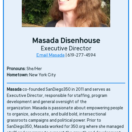
Masada Disenhouse
Executive Director
Email Masada
| 619-277-4594
Pronouns:
She/Her
Hometown:
New York City
Masada
co-founded SanDiego350 in 2011 and serves as
Executive Director, responsible for staffing, program
development and general oversight of the
organization.
Masada is passionate about empowering people
to organize, advocate, and build bold, intersectional
grassroots campaigns and political power. Prior to
SanDiego350, Masada worked for 350.org where she managed