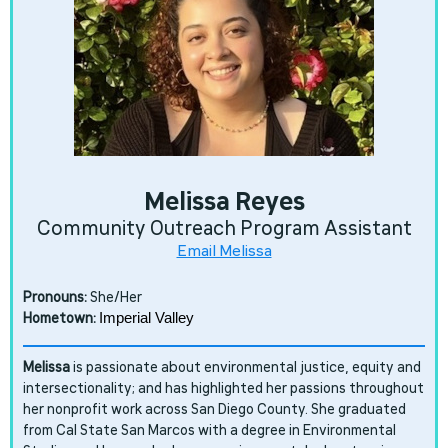
Melissa Reyes
Community Outreach Program Assistant
Email Melissa
Pronouns:
She/Her
Hometown:
Imperial Valley
Melissa
is passionate about environmental justice, equity and
intersectionality; and has highlighted her passions throughout
her nonprofit work across San Diego County. She graduated
from Cal State San Marcos with a degree in Environmental