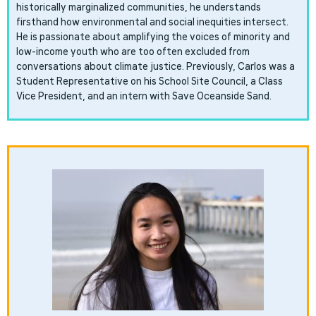
historically marginalized communities, he understands
firsthand how environmental and social inequities intersect.
He is passionate about amplifying the voices of minority and
low-income youth who are too often excluded from
conversations about climate justice. Previously, Carlos was a
Student Representative on his School Site Council, a Class
Vice President, and an intern with Save Oceanside Sand.