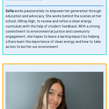
Sofia
works passionately to empower her generation through
education and advocacy. She works behind the scenes at her
school, Hilltop High, to review and refine a clean energy
curriculum with the help of student feedback. With a strong
commitment to environmental justice and community
engagement, she hopes to leave a lasting impact by helping
others learn the importance of clean energy and how to take
action to better our environment.