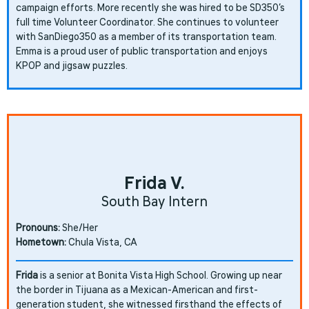
campaign efforts. More recently she was hired to be SD350’s
full time Volunteer Coordinator. She continues to volunteer
with SanDiego350 as a member of its transportation team.
Emma is a proud user of public transportation and enjoys
KPOP and jigsaw puzzles.
Frida V.
South Bay Intern
Pronouns:
She/Her
Hometown:
Chula Vista, CA
Frida
is a senior at Bonita Vista High School. Growing up near
the border in Tijuana as a Mexican-American and first-
generation student, she witnessed firsthand the effects of