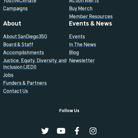
Youth4Climate
Action Alerts
Campaigns
Buy Merch
Member Resources
About
Events & News
About SanDiego350
Events
Board & Staff
In The News
Accomplishments
Blog
Justice, Equity, Diversity, and
Newsletter
Inclusion (JEDI)
Jobs
Funders & Partners
Contact Us
Follow Us