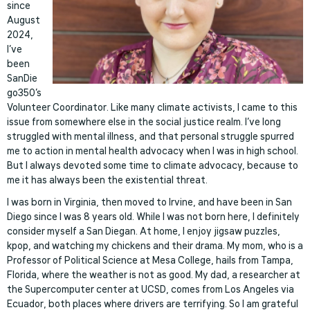
since
August
2024,
I’ve
been
SanDie
go350’s
Volunteer Coordinator. Like many climate activists, I came to this
issue from somewhere else in the social justice realm. I’ve long
struggled with mental illness, and that personal struggle spurred
me to action in mental health advocacy when I was in high school.
But I always devoted some time to climate advocacy, because to
me it has always been the existential threat.
I was born in Virginia, then moved to Irvine, and have been in San
Diego since I was 8 years old. While I was not born here, I definitely
consider myself a San Diegan. At home, I enjoy jigsaw puzzles,
kpop, and watching my chickens and their drama. My mom, who is a
Professor of Political Science at Mesa College, hails from Tampa,
Florida, where the weather is not as good. My dad, a researcher at
the Supercomputer center at UCSD, comes from Los Angeles via
Ecuador, both places where drivers are terrifying. So I am grateful