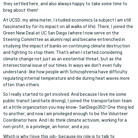
they settled here, and also always happy to take some time to
brag about them!
At UCSD, my alma mater, I studied economics (a subject I am still
fascinated by for its impact on all walks of life). There, I joined the
Green New Deal at UC San Diego (where I now serve on the
Steering Committee as alumni rep) and became entrenched in
studying the impact of banks on continuing climate destruction
and fighting to stop them. That’s when I started considering
climate change not just as an existential threat, but as the
intersectional issue of our times. In ways we don’t even fully
understand- like how people with Schizophrenia have difficulty
regulating internal temperature and die during heat waves more
often than others.
So I really started to get involved. And because I love me some
public transit (and hate driving), I joined the transportation team
at a little organization you may know- SanDiego350! One thing led
to another, and now I am privileged enough to be the Volunteer
Coordinator here. And I do think climate activism, working for a
non-profit, is a privilege, an honor, and a joy.
Which is why I love this job- because my role is to talk to