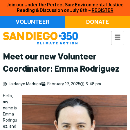
Join our Under the Perfect Sun: Environmental Justice
Reading & Discussion on July 8th –
REGISTER
VOLUNTEER
DONATE
Meet our new Volunteer
Coordinator: Emma Rodriguez
Jaidacyn Madrigal
February 19, 2025
9:48 pm
Hello,
my
name is
Emma
Rodrigu
ez, and