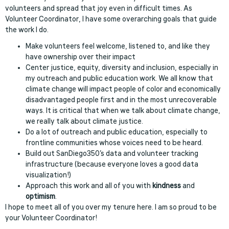
volunteers and spread that joy even in difficult times. As
Volunteer Coordinator, I have some overarching goals that guide
the work I do.
Make volunteers feel welcome, listened to, and like they
have ownership over their impact
Center justice, equity, diversity and inclusion, especially in
my outreach and public education work. We all know that
climate change will impact people of color and economically
disadvantaged people first and in the most unrecoverable
ways. It is critical that when we talk about climate change,
we really talk about climate justice.
Do a lot of outreach and public education, especially to
frontline communities whose voices need to be heard.
Build out SanDiego350’s data and volunteer tracking
infrastructure (because everyone loves a good data
visualization!)
Approach this work and all of you with
kindness
and
optimism
.
I hope to meet all of you over my tenure here. I am so proud to be
your Volunteer Coordinator!