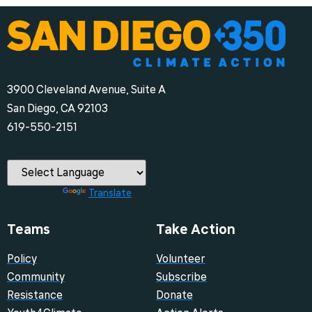
3900 Cleveland Avenue, Suite A
San Diego, CA 92103
‪619-550-2151‬
Powered by
Translate
Teams
Take Action
Policy
Volunteer
Community
Subscribe
Resistance
Donate