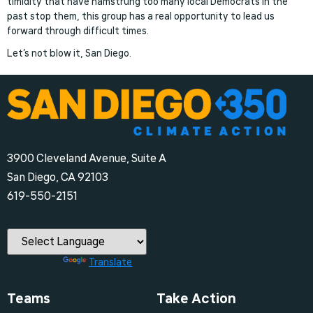
timidity that have hamstrung too many local Democrats in the
past stop them, this group has a real opportunity to lead us
forward through difficult times.
Let’s not blow it, San Diego.
3900 Cleveland Avenue, Suite A
San Diego, CA 92103
‪619-550-2151‬
Powered by
Translate
Teams
Take Action