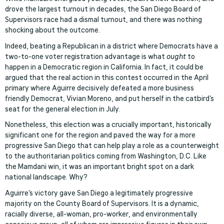
drove the largest turnout in decades, the San Diego Board of
Supervisors race had a dismal turnout, and there was nothing
shocking about the outcome.
Indeed, beating a Republican in a district where Democrats have a
two-to-one voter registration advantage is what
ought
to
happen in a Democratic region in California. In fact, it could be
argued that the real action in this contest occurred in the April
primary where Aguirre decisively defeated a more business
friendly Democrat, Vivian Moreno, and put herself in the catbird’s
seat for the general election in July.
Nonetheless, this election was a crucially important, historically
significant one for the region and paved the way for a more
progressive San Diego that can help play a role as a counterweight
to the authoritarian politics coming from Washington, D.C. Like
the Mamdani win, it was an important bright spot on a dark
national landscape. Why?
Aguirre’s victory gave San Diego a legitimately progressive
majority on the County Board of Supervisors. It is a dynamic,
racially diverse, all-woman, pro-worker, and environmentally