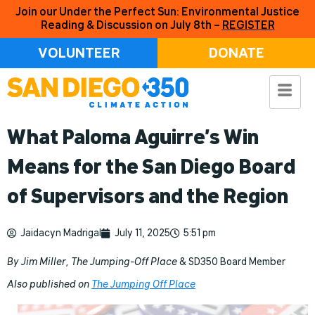
Join our Under the Perfect Sun: Environmental Justice
Reading & Discussion on July 8th –
REGISTER
VOLUNTEER
DONATE
What Paloma Aguirre’s Win
Means for the San Diego Board
of Supervisors and the Region
Jaidacyn Madrigal
July 11, 2025
5:51 pm
By Jim Miller, The Jumping-Off Place
& SD350 Board Member
Also published on
The Jumping Off Place