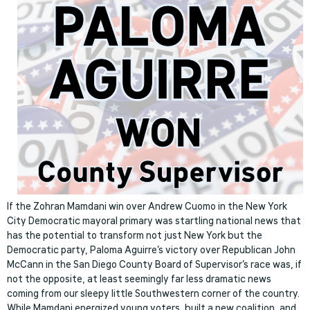
If the Zohran Mamdani win over Andrew Cuomo in the New York
City Democratic mayoral primary was startling national news that
has the potential to transform not just New York but the
Democratic party, Paloma Aguirre’s victory over Republican John
McCann in the San Diego County Board of Supervisor’s race was, if
not the opposite, at least seemingly far less dramatic news
coming from our sleepy little Southwestern corner of the country.
While Mamdani energized young voters, built a new coalition, and