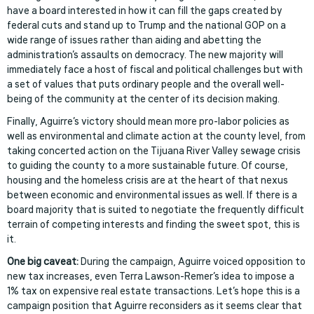
have a board interested in how it can fill the gaps created by
federal cuts and stand up to Trump and the national GOP on a
wide range of issues rather than aiding and abetting the
administration’s assaults on democracy. The new majority will
immediately face a host of fiscal and political challenges but with
a set of values that puts ordinary people and the overall well-
being of the community at the center of its decision making.
Finally, Aguirre’s victory should mean more pro-labor policies as
well as environmental and climate action at the county level, from
taking concerted action on the Tijuana River Valley sewage crisis
to guiding the county to a more sustainable future. Of course,
housing and the homeless crisis are at the heart of that nexus
between economic and environmental issues as well. If there is a
board majority that is suited to negotiate the frequently difficult
terrain of competing interests and finding the sweet spot, this is
it.
One big caveat:
During the campaign, Aguirre voiced opposition to
new tax increases, even Terra Lawson-Remer’s idea to impose a
1% tax on expensive real estate transactions. Let’s hope this is a
campaign position that Aguirre reconsiders as it seems clear that