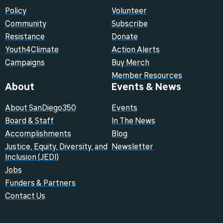
Policy
Volunteer
Community
Subscribe
Resistance
Donate
Youth4Climate
Action Alerts
Campaigns
Buy Merch
Member Resources
About
Events & News
About SanDiego350
Events
Board & Staff
In The News
Accomplishments
Blog
Justice, Equity, Diversity, and
Newsletter
Inclusion (JEDI)
Jobs
Funders & Partners
Contact Us