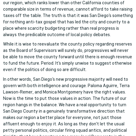
our region, which ranks lower than other California counties of
comparable size in terms of revenue, cannot afford to take raising
taxes off the table. The truth is that it was San Diego’s something
for nothing anti-tax gospel that has led the city and county to a
place where scarcity budgeting rather than real progress is
always the predicable outcome of local policy debates.
While it is wise to reevaluate the county policy regarding reserves
as the Board of Supervisors will surely do, progressives will never
be able to move the county forward until there is enough revenue
to fund the future. Period. It’s simply unwise to suggest otherwise
even if the politics of doing so are difficult.
In other words, San Diego’s new progressive majority will need to
govern with both intelligence and courage. Paloma Aguirre, Terra
Lawson-Remer, and Monica Montgomery have the right values.
Now is the time to put those values in action. The future of our
region hangs in the balance. We have a real opportunity to turn
San Diego County in a genuinely transformative direction that
makes our region a better place for everyone, not just those
affluent enough to enjoy it. As long as they don’t let the usual
petty personal politics, circular firing squad antics, and political