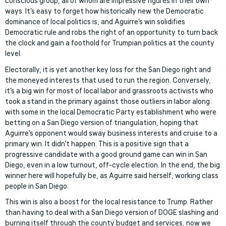
conscious group, all of whom are impressive figures in their own
ways. It’s easy to forget how historically new the Democratic
dominance of local politics is, and Aguirre’s win solidifies
Democratic rule and robs the right of an opportunity to turn back
the clock and gain a foothold for Trumpian politics at the county
level.
Electorally, it is yet another key loss for the San Diego right and
the moneyed interests that used to run the region. Conversely,
it’s a big win for most of local labor and grassroots activists who
took a stand in the primary against those outliers in labor along
with some in the local Democratic Party establishment who were
betting on a San Diego version of triangulation, hoping that
Aguirre’s opponent would sway business interests and cruise to a
primary win. It didn’t happen. This is a positive sign that a
progressive candidate with a good ground game can win in San
Diego, even in a low turnout, off-cycle election. In the end, the big
winner here will hopefully be, as Aguirre said herself, working class
people in San Diego.
This win is also a boost for the local resistance to Trump. Rather
than having to deal with a San Diego version of DOGE slashing and
burning itself through the county budget and services, now we