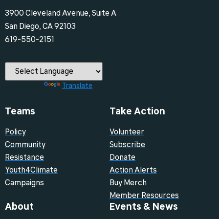
3900 Cleveland Avenue, Suite A
San Diego, CA 92103
‪619-550-2151‬
Powered by
Translate
Teams
Take Action
Policy
Volunteer
Community
Subscribe
Resistance
Donate
Youth4Climate
Action Alerts
Campaigns
Buy Merch
Member Resources
About
Events & News