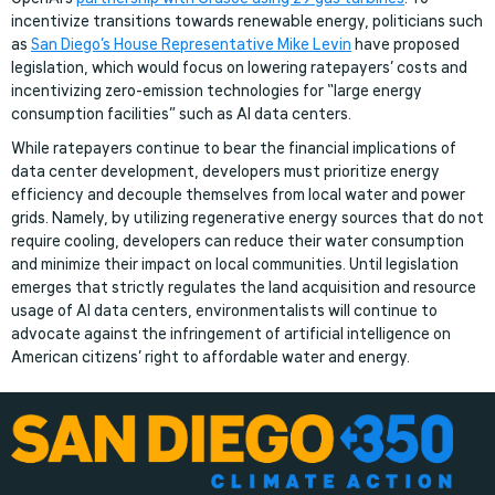
incentivize transitions towards renewable energy, politicians such
as
San Diego’s House Representative Mike Levin
have proposed
legislation, which would focus on lowering ratepayers’ costs and
incentivizing zero-emission technologies for “large energy
consumption facilities” such as AI data centers.
While ratepayers continue to bear the financial implications of
data center development, developers must prioritize energy
efficiency and decouple themselves from local water and power
grids. Namely, by utilizing regenerative energy sources that do not
require cooling, developers can reduce their water consumption
and minimize their impact on local communities. Until legislation
emerges that strictly regulates the land acquisition and resource
usage of AI data centers, environmentalists will continue to
advocate against the infringement of artificial intelligence on
American citizens’ right to affordable water and energy.