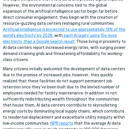
However, the environmental concerns tied to the global
expansion of the artificial intelligence sector begin far before
direct consumer engagement; they begin with the creation of
resource-guzzling data centers reshaping rural communities.
Artificial Intelligence is projected to use approximately 13% of the
world’s electricity by 2028
, with
each AI query using 10x more
electricity than a Google search result
. Those living in proximity to
AI data centers report increased energy rates, with surging power
demand straining grids and threatening affordability for working-
class citizens.
Many citizens initially welcomed the development of data centers
due to the promise of increased jobs; however, they quickly
realized that these facilities do not support permanent job
retention once they’ve been built due to the limited number of
employees needed for facility maintenance. In addition to not
sufficiently redistributing wealth throughout the communities
that house them, AI data centers contribute to skyrocketing
energy costs by dominating local supply chains, which contribute
to residential displacement and exacerbate utility inequity within
low-income communities.
NPR reports
that the average AI data