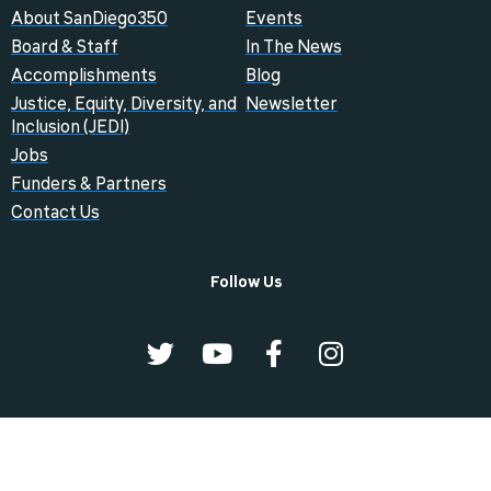
About SanDiego350
Events
Board & Staff
In The News
Accomplishments
Blog
Justice, Equity, Diversity, and
Newsletter
Inclusion (JEDI)
Jobs
Funders & Partners
Contact Us
Follow Us