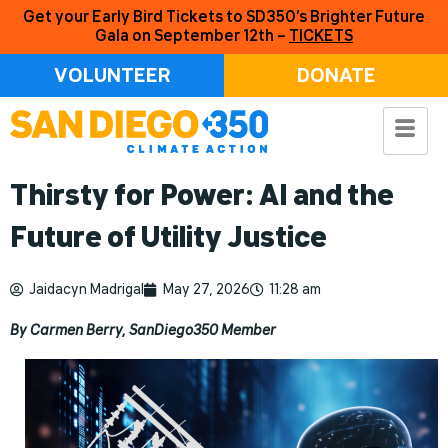
Get your Early Bird Tickets to SD350’s Brighter Future
Gala on September 12th –
TICKETS
VOLUNTEER
DONATE
Thirsty for Power: AI and the
Future of Utility Justice
Jaidacyn Madrigal
May 27, 2026
11:28 am
By Carmen Berry, SanDiego350 Member