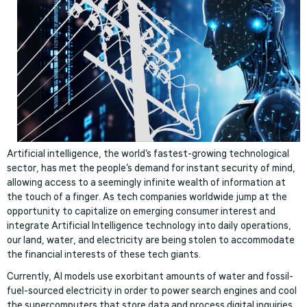
Artificial intelligence, the world’s fastest-growing technological
sector, has met the people’s demand for instant security of mind,
allowing access to a seemingly infinite wealth of information at
the touch of a finger. As tech companies worldwide jump at the
opportunity to capitalize on emerging consumer interest and
integrate Artificial Intelligence technology into daily operations,
our land, water, and electricity are being stolen to accommodate
the financial interests of these tech giants.
Currently, AI models use exorbitant amounts of water and fossil-
fuel-sourced electricity in order to power search engines and cool
the supercomputers that store data and process digital inquiries.