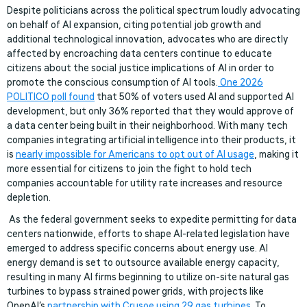
Despite politicians across the political spectrum loudly advocating
on behalf of AI expansion, citing potential job growth and
additional technological innovation, advocates who are directly
affected by encroaching data centers continue to educate
citizens about the social justice implications of AI in order to
promote the conscious consumption of AI tools.
One 2026
POLITICO poll found
that 50% of voters used AI and supported AI
development, but only 36% reported that they would approve of
a data center being built in their neighborhood. With many tech
companies integrating artificial intelligence into their products, it
is
nearly impossible for Americans to opt out of AI usage
, making it
more essential for citizens to join the fight to hold tech
companies accountable for utility rate increases and resource
depletion.
As the federal government seeks to expedite permitting for data
centers nationwide, efforts to shape AI-related legislation have
emerged to address specific concerns about energy use. AI
energy demand is set to outsource available energy capacity,
resulting in many AI firms beginning to utilize on-site natural gas
turbines to bypass strained power grids, with projects like
OpenAI’s
partnership with Crusoe using 29 gas turbines
. To