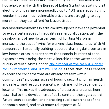
center annually uses as much electricity as 100,000 American
households- and with the Bureau of Labor Statistics stating that
electricity prices have increased by up to 40% since 2020, it is no
wonder that our most vulnerable citizens are struggling to pay
more than they can afford for basic utilities.
Increased investments in artificial intelligence have the potential
to exacerbate issues of inequality in energy allocation, with the
development of new data centers highlighting AI’s role in
increasing the cost of living for working-class households. With AI
companies intentionally building resource-draining data centers in
low-income areas, citizens carry the financial burdens of tech
expansion while being the most vulnerable to the water and air
quality affects. Abre Conner,
the director of the NAACP Center
for Environmental and Climate Justice,
states that “data centers
exacerbate concerns that are already present within
communities”, including issues of housing security, human health
and safety, and resource scarcity, which are highly dependent on
location. This makes the advocacy of grassroots organizations
essential to the development of data centers, the regulation of
future tech expansion, and increasing public awareness of the
economic, social, and environmental impacts of AI.