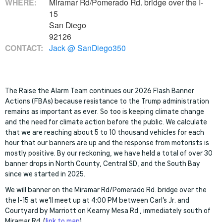
WHERE:
Miramar Rd/Pomerado Rd. bridge over the I-
15
San Diego
92126
CONTACT:
Jack @ SanDiego350
The Raise the Alarm Team continues our 2026 Flash Banner
Actions (FBAs) because resistance to the Trump administration
remains as important as ever. So too is keeping climate change
and the need for climate action before the public. We calculate
that we are reaching about 5 to 10 thousand vehicles for each
hour that our banners are up and the response from motorists is
mostly positive. By our reckoning, we have held a total of over 30
banner drops in North County, Central SD, and the South Bay
since we started in 2025.
We will banner on the Miramar Rd/Pomerado Rd. bridge over the
the I-15 at w
e’ll meet up at 4:00 PM between Carl’s Jr. and
Courtyard by Marriott on Kearny Mesa Rd., immediately south of
Miramar Rd. (
link to map
).