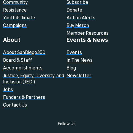
Community
Subscribe
Resistance
Donate
Youth4Climate
Action Alerts
Campaigns
Buy Merch
Member Resources
About
Events & News
About SanDiego350
Events
Board & Staff
In The News
Accomplishments
Blog
Justice, Equity, Diversity, and
Newsletter
Inclusion (JEDI)
Jobs
Funders & Partners
Contact Us
Follow Us