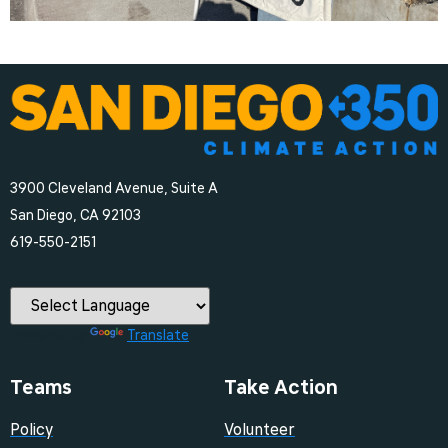
3900 Cleveland Avenue, Suite A
San Diego, CA 92103
‪619-550-2151‬
Powered by
Translate
Teams
Take Action
Policy
Volunteer