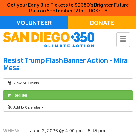
Get your Early Bird Tickets to SD350’s Brighter Future
Gala on September 12th –
TICKETS
VOLUNTEER
DONATE
Resist Trump Flash Banner Action - Mira
Mesa
View All Events
Register
Add to Calendar
WHEN:
June 3, 2026 @ 4:00 pm – 5:15 pm