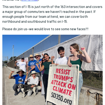
This section of I-15 is just north of the 163 intersection and covers
a major group of commuters we haven’t reached in the past. If
enough people from our team attend, we can cover both
northbound and southbound traffic on I-15.
Please do join us–we would love to see some new faces!!!