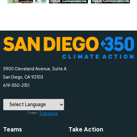
3900 Cleveland Avenue, Suite A
San Diego, CA 92103
‪619-550-2151‬
Powered by
Translate
Teams
Take Action