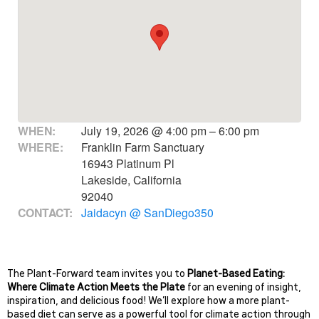
WHEN:
July 19, 2026 @ 4:00 pm – 6:00 pm
WHERE:
Franklin Farm Sanctuary
16943 Platinum Pl
Lakeside, California
92040
CONTACT:
Jaidacyn @ SanDiego350
The Plant-Forward team invites you to
Planet-Based Eating:
Where Climate Action Meets the Plate
for an evening of insight,
inspiration, and delicious food! We’ll explore how a more plant-
based diet can serve as a powerful tool for climate action through