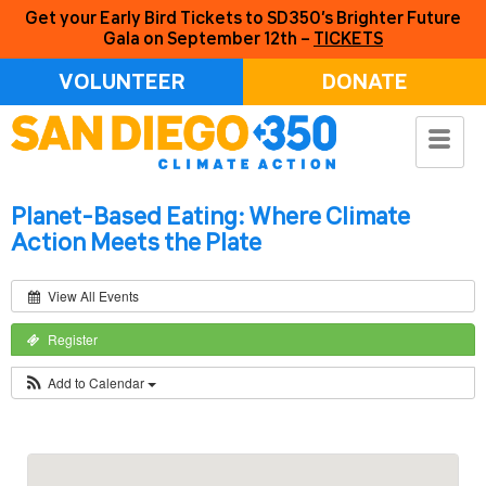
Get your Early Bird Tickets to SD350’s Brighter Future
Gala on September 12th –
TICKETS
VOLUNTEER
DONATE
Planet-Based Eating: Where Climate
Action Meets the Plate
View All Events
Register
Add to Calendar