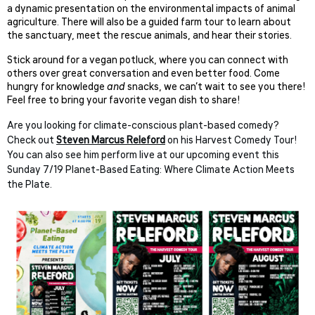
a dynamic presentation on the environmental impacts of animal
agriculture. There will also be a guided farm tour to learn about
the sanctuary, meet the rescue animals, and hear their stories.
Stick around for a vegan potluck, where you can connect with
others over great conversation and even better food. Come
hungry for knowledge
and
snacks, we can’t wait to see you there!
Feel free to bring your favorite vegan dish to share!
Are you looking for climate-conscious plant-based comedy?
Check out
Steven Marcus Releford
on his Harvest Comedy Tour!
You can also see him perform live at our upcoming event this
Sunday 7/19 Planet-Based Eating: Where Climate Action Meets
the Plate.