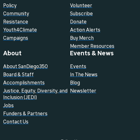
Policy
Volunteer
Community
Subscribe
Resistance
Donate
Youth4Climate
Action Alerts
Campaigns
Buy Merch
Member Resources
About
Events & News
About SanDiego350
Events
Board & Staff
In The News
Accomplishments
Blog
Justice, Equity, Diversity, and
Newsletter
Inclusion (JEDI)
Jobs
Funders & Partners
Contact Us