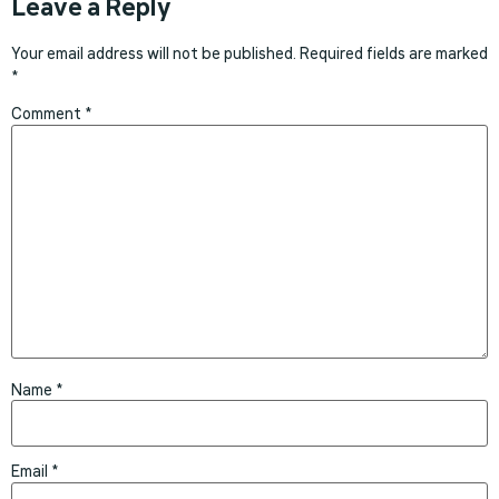
Leave a Reply
Your email address will not be published.
Required fields are marked
*
Comment
*
Name
*
Email
*