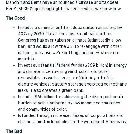
Manchin and Dems have announced a climate and tax deal.
Here’s SD350’s quick highlights based on what we know now.
The Good
Includes a commitment to reduce carbon emissions by
40% by 2030. This is the most significant action
Congress has ever taken on climate (admittedly a low
bar), and would allow the U.S. to re-engage with other
nations, because we’re putting our money where our
mouth is.
Invests substantial federal funds ($369 billion) in energy
and climate, incentivizing wind, solar, and other
renewables, as well as energy efficiency retrofits,
electric vehicles, battery storage and plugging methane
leaks. It also creates a green bank.
Includes $60 billion for addressing the disproportionate
burden of pollution borne by low income communities
and communities of color.
Is funded through increased taxes on corporations and
closing some tax loopholes on the wealthiest Americans.
The Bad