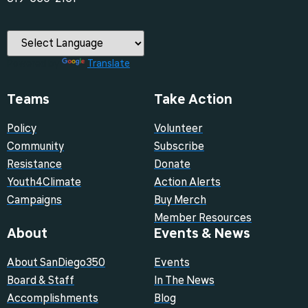
Powered by
Translate
Teams
Take Action
Policy
Volunteer
Community
Subscribe
Resistance
Donate
Youth4Climate
Action Alerts
Campaigns
Buy Merch
Member Resources
About
Events & News
About SanDiego350
Events
Board & Staff
In The News
Accomplishments
Blog