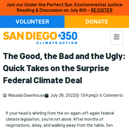
Join our Under the Perfect Sun: Environmental Justice
Reading & Discussion on July 8th –
REGISTER
VOLUNTEER
DONATE
The Good, the Bad and the Ugly:
Quick Takes on the Surprise
Federal Climate Deal
Masada Disenhouse
July 28, 2022
1:54 pm
6 Comments
If your head is whirling from the on-again-off-again federal
climate legislation, you’re not alone. After months of
negotiations, delay, and walking away from the table, Sen.