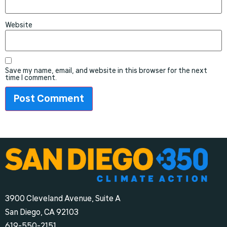
Website
Save my name, email, and website in this browser for the next
time I comment.
3900 Cleveland Avenue, Suite A
San Diego, CA 92103
‪619-550-2151‬