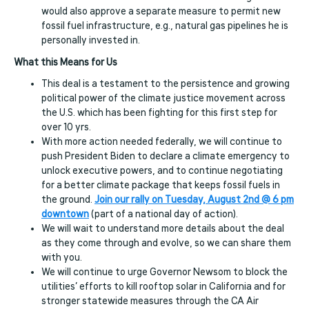
would also approve a separate measure to permit new
fossil fuel infrastructure, e.g., natural gas pipelines he is
personally invested in.
What this Means for Us
This deal is a testament to the persistence and growing
political power of the climate justice movement across
the U.S. which has been fighting for this first step for
over 10 yrs.
With more action needed federally, we will continue to
push President Biden to declare a climate emergency to
unlock executive powers, and to continue negotiating
for a better climate package that keeps fossil fuels in
the ground.
Join our rally on Tuesday, August 2nd @ 6 pm
downtown
(part of a national day of action).
We will wait to understand more details about the deal
as they come through and evolve, so we can share them
with you.
We will continue to urge Governor Newsom to block the
utilities’ efforts to kill rooftop solar in California and for
stronger statewide measures through the CA Air