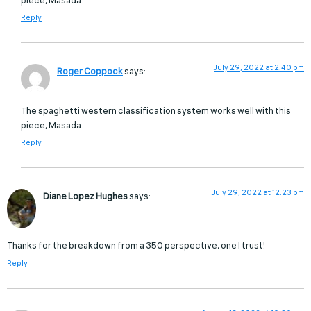
piece, Masada.
Reply
July 29, 2022 at 2:40 pm
Roger Coppock
says:
The spaghetti western classification system works well with this
piece, Masada.
Reply
July 29, 2022 at 12:23 pm
Diane Lopez Hughes
says:
Thanks for the breakdown from a 350 perspective, one I trust!
Reply