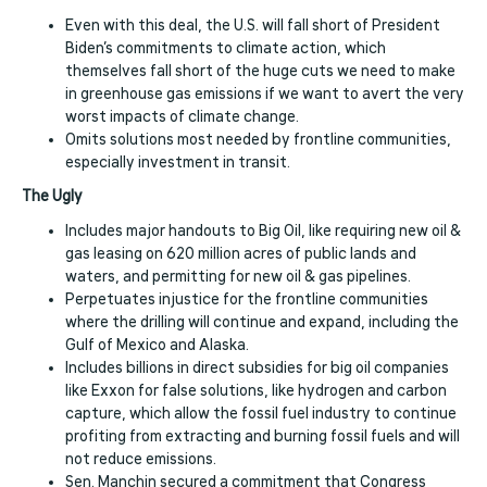
Even with this deal, the U.S. will fall short of President
Biden’s commitments to climate action, which
themselves fall short of the huge cuts we need to make
in greenhouse gas emissions if we want to avert the very
worst impacts of climate change.
Omits solutions most needed by frontline communities,
especially investment in transit.
The Ugly
Includes major handouts to Big Oil, like requiring new oil &
gas leasing on 620 million acres of public lands and
waters, and permitting for new oil & gas pipelines.
Perpetuates injustice for the frontline communities
where the drilling will continue and expand, including the
Gulf of Mexico and Alaska.
Includes billions in direct subsidies for big oil companies
like Exxon for false solutions, like hydrogen and carbon
capture, which allow the fossil fuel industry to continue
profiting from extracting and burning fossil fuels and will
not reduce emissions.
Sen. Manchin secured a commitment that Congress