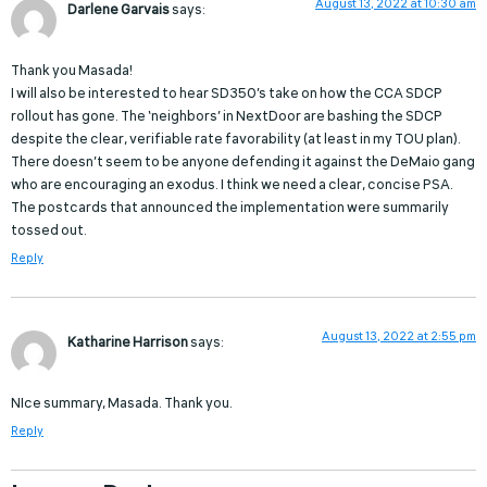
August 13, 2022 at 10:30 am
Darlene Garvais
says:
Thank you Masada!
I will also be interested to hear SD350’s take on how the CCA SDCP
rollout has gone. The ‘neighbors’ in NextDoor are bashing the SDCP
despite the clear, verifiable rate favorability (at least in my TOU plan).
There doesn’t seem to be anyone defending it against the DeMaio gang
who are encouraging an exodus. I think we need a clear, concise PSA.
The postcards that announced the implementation were summarily
tossed out.
Reply
August 13, 2022 at 2:55 pm
Katharine Harrison
says:
NIce summary, Masada. Thank you.
Reply