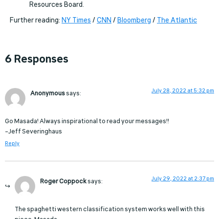
Resources Board.
Further reading:
NY Times
/
CNN
/
Bloomberg
/
The Atlantic
6 Responses
July 28, 2022 at 5:32 pm
Anonymous
says:
Go Masada! Always inspirational to read your messages!!
–Jeff Severinghaus
Reply
July 29, 2022 at 2:37 pm
Roger Coppock
says:
The spaghetti western classification system works well with this