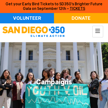
Get your Early Bird Tickets to SD350’s Brighter Future
Gala on September 12th –
TICKETS
VOLUNTEER
DONATE
Campaigns