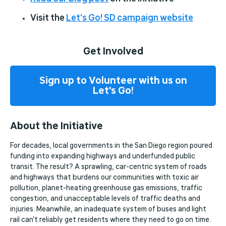
Visit the
Let’s Go! SD campaign website
Get Involved
Sign up to Volunteer with us on
Let's Go!
About the Initiative
For decades, local governments in the San Diego region poured
funding into expanding highways and underfunded public
transit. The result? A sprawling, car-centric system of roads
and highways that burdens our communities with toxic air
pollution, planet-heating greenhouse gas emissions, traffic
congestion, and unacceptable levels of traffic deaths and
injuries. Meanwhile, an inadequate system of buses and light
rail can’t reliably get residents where they need to go on time.