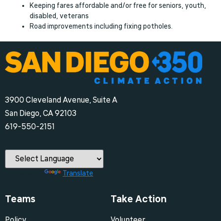
Keeping fares affordable and/or free for seniors, youth,
disabled, veterans
Road improvements including fixing potholes.
3900 Cleveland Avenue, Suite A
San Diego, CA 92103
‪619-550-2151‬
Powered by
Translate
Teams
Take Action
Policy
Volunteer