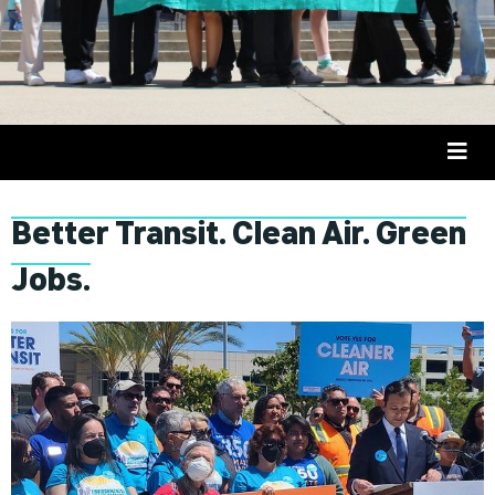
Better Transit. Clean Air. Green
Jobs.