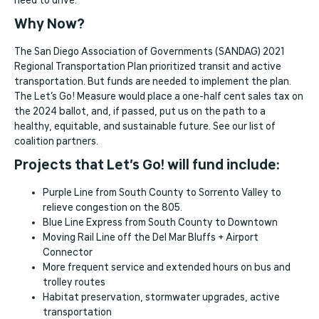
need to drive.
Why Now?
The San Diego Association of Governments (SANDAG) 2021
Regional Transportation Plan prioritized transit and active
transportation. But funds are needed to implement the plan.
The Let’s Go! Measure would place a one-half cent sales tax on
the 2024 ballot, and, if passed, put us on the path to a
healthy, equitable, and sustainable future. See our list of
coalition partners.
Projects that Let’s Go! will fund include:
Purple Line from South County to Sorrento Valley to
relieve congestion on the 805.
Blue Line Express from South County to Downtown
Moving Rail Line off the Del Mar Bluffs + Airport
Connector
More frequent service and extended hours on bus and
trolley routes
Habitat preservation, stormwater upgrades, active
transportation