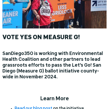
VOTE YES ON MEASURE G!
SanDiego350 is working with Environmental
Health Coalition and other partners to lead
grassroots efforts to pass the Let's Go! San
Diego (Measure G) ballot initiative county-
wide in November 2024.
Learn More
Read our blog post
on the initiative