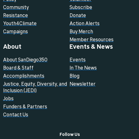
Community
Subscribe
Resistance
Donate
Youth4Climate
Action Alerts
Campaigns
Buy Merch
Member Resources
About
Events & News
About SanDiego350
Events
Board & Staff
In The News
Accomplishments
Blog
Justice, Equity, Diversity, and
Newsletter
Inclusion (JEDI)
Jobs
Funders & Partners
Contact Us
Follow Us