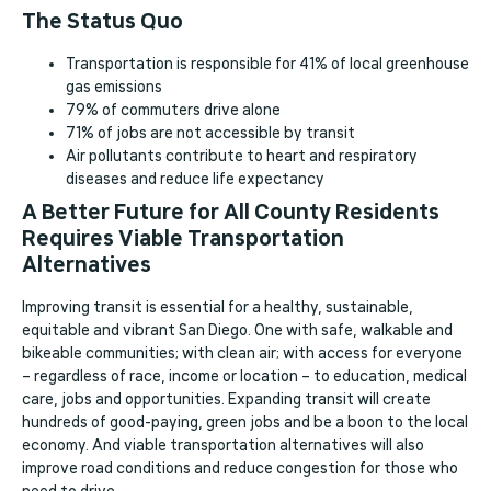
The Status Quo
Transportation is responsible for 41% of local greenhouse
gas emissions
79% of commuters drive alone
71% of jobs are not accessible by transit
Air pollutants contribute to heart and respiratory
diseases and reduce life expectancy
A Better Future for All County Residents
Requires Viable Transportation
Alternatives
Improving transit is essential for a healthy, sustainable,
equitable and vibrant San Diego. One with safe, walkable and
bikeable communities; with clean air; with access for everyone
– regardless of race, income or location – to education, medical
care, jobs and opportunities. Expanding transit will create
hundreds of good-paying, green jobs and be a boon to the local
economy. And viable transportation alternatives will also
improve road conditions and reduce congestion for those who