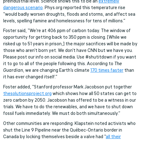
preindustrial level. Science shows this to be an
extremely
dangerous scenario
. Phys.org reported this temperature rise
“would badly worsen droughts, floods and storms, and affect sea
levels, spelling famine and homelessness for tens of millions.”
Foster said, “We’re at 406 ppm of carbon today. The window of
opportunity for getting back to 350 ppm is closing. [While we
risked up to 51 years in prison,] the major sacrifices will be made by
those who aren’t born yet. We don’t have CNN but we have you.
Please post our info on social media. Use #shutitdown if you want
it to go to all of the people following this. According to
The
Guardian
, we are changing Earth’s climate
170 times faster
than
it has ever changed itself.”
Foster added, “Stanford professor Mark Jacobson put together
thesolutionsproject.org
which shows how all 50 states can get to
zero carbon by 2050. Jacobson has offered to be a witness in our
trials. We have to do the renewables, and we have to shut down
fossil fuels immediately. We must do both simultaneously.”
Other communities are responding. Klapstein noted activists who
shut the Line 9 Pipeline near the Québec-Ontario border in
Canada by locking themselves beside a valve had “
all their