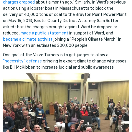
charges dropped
about a month ago.” Similarly, in Ward’s previous
action using a lobster boat in Massachusetts to block the
delivery of 40,000 tons of coal to the Brayton Point Power Plant
on May 15, 2013, Bristol County District Attorney Sam Sutter
asked that the charges brought against Ward be dropped or
reduced,
made a public statement
in support of Ward, and
became a climate activist
joining a “People’s Climate March” in
New York with an estimated 300,000 people.
One goal of the Valve Turners is to get judges to allow a
“necessity” defense
bringing in expert climate change witnesses
like Bill McKibben to increase judicial and public awareness.