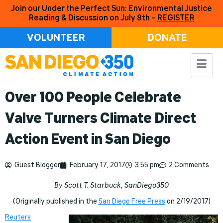
Join our Under the Perfect Sun: Environmental Justice
Reading & Discussion on July 8th –
REGISTER
VOLUNTEER
DONATE
Over 100 People Celebrate
Valve Turners Climate Direct
Action Event in San Diego
Guest Blogger
February 17, 2017
3:55 pm
2 Comments
By Scott T. Starbuck, SanDiego350
(Originally published in the
San Diego Free Press
on 2/19/2017)
Reuters