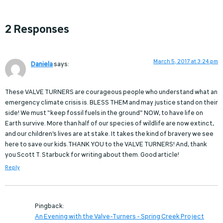
2 Responses
March 5, 2017 at 3:24 pm
Daniela
says:
These VALVE TURNERS are courageous people who understand what an
emergency climate crisis is. BLESS THEM and may justice stand on their
side! We must “keep fossil fuels in the ground” NOW, to have life on
Earth survive. More than half of our species of wildlife are now extinct,
and our children’s lives are at stake. It takes the kind of bravery we see
here to save our kids.THANK YOU to the VALVE TURNERS! And, thank
you Scott T. Starbuck for writing about them. Good article!
Reply
Pingback:
An Evening with the Valve-Turners - Spring Creek Project