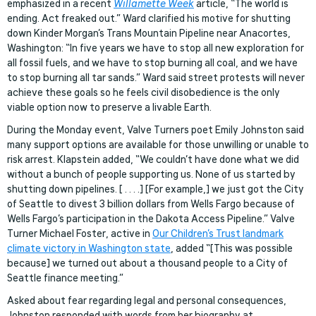
emphasized in a recent
Willamette Week
article, “The world is
ending. Act freaked out.” Ward clarified his motive for shutting
down Kinder Morgan’s Trans Mountain Pipeline near Anacortes,
Washington: “In five years we have to stop all new exploration for
all fossil fuels, and we have to stop burning all coal, and we have
to stop burning all tar sands.” Ward said street protests will never
achieve these goals so he feels civil disobedience is the only
viable option now to preserve a livable Earth.
During the Monday event, Valve Turners poet Emily Johnston said
many support options are available for those unwilling or unable to
risk arrest. Klapstein added, “We couldn’t have done what we did
without a bunch of people supporting us. None of us started by
shutting down pipelines. [ . . . .] [For example,] we just got the City
of Seattle to divest 3 billion dollars from Wells Fargo because of
Wells Fargo’s participation in the Dakota Access Pipeline.” Valve
Turner Michael Foster, active in
Our Children’s Trust landmark
climate victory in Washington state
, added “[This was possible
because] we turned out about a thousand people to a City of
Seattle finance meeting.”
Asked about fear regarding legal and personal consequences,
Johnston responded with words from her biography at