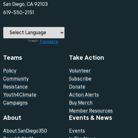
San Diego, CA 92103
‪619-550-2151‬
Powered by
Translate
Teams
Take Action
Policy
Volunteer
Community
Subscribe
Resistance
Donate
Youth4Climate
Action Alerts
Campaigns
Buy Merch
Member Resources
About
Events & News
About SanDiego350
Events