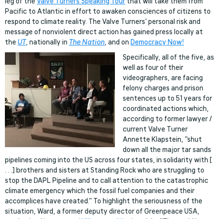
leg of the
Valve Turners Speaking Tour
that will take them from
Pacific to Atlantic in effort to awaken consciences of citizens to
respond to climate reality. The Valve Turners’ personal risk and
message of nonviolent direct action has gained press locally at
the
UT
, nationally in
The Nation
, and on
Democracy Now!
Specifically, all of the five, as
well as four of their
videographers, are facing
felony charges and prison
sentences up to 51 years for
coordinated actions which,
according to former lawyer /
current Valve Turner
Annette Klapstein, “shut
down all the major tar sands
pipelines coming into the US across four states, in solidarity with [
. . .] brothers and sisters at Standing Rock who are struggling to
stop the DAPL Pipeline and to call attention to the catastrophic
climate emergency which the fossil fuel companies and their
accomplices have created.” To highlight the seriousness of the
situation, Ward, a former deputy director of Greenpeace USA,