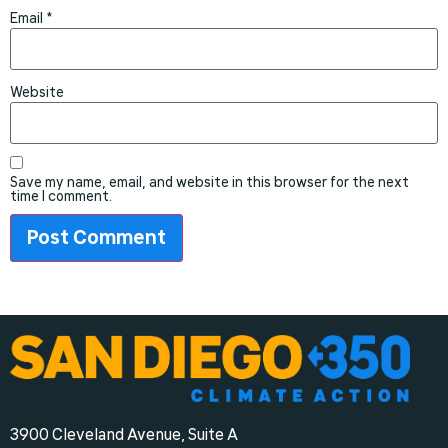
Email
*
Website
Save my name, email, and website in this browser for the next
time I comment.
3900 Cleveland Avenue, Suite A