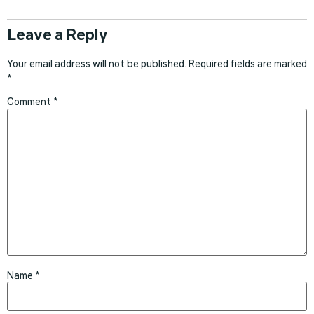
Leave a Reply
Your email address will not be published.
Required fields are marked
*
Comment
*
Name
*