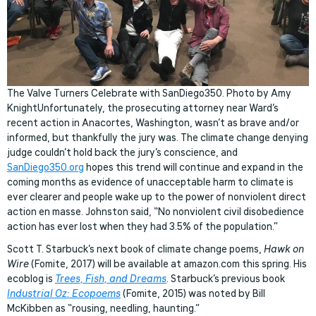
The Valve Turners Celebrate with SanDiego350. Photo by Amy
KnightUnfortunately, the prosecuting attorney near Ward’s
recent action in Anacortes, Washington, wasn’t as brave and/or
informed, but thankfully the jury was. The climate change denying
judge couldn’t hold back the jury’s conscience, and
SanDiego350.org
hopes this trend will continue and expand in the
coming months as evidence of unacceptable harm to climate is
ever clearer and people wake up to the power of nonviolent direct
action en masse. Johnston said, “No nonviolent civil disobedience
action has ever lost when they had 3.5% of the population.”
Scott T. Starbuck’s next book of climate change poems,
Hawk on
Wire
(Fomite, 2017) will be available at amazon.com this spring. His
ecoblog is
Trees, Fish, and Dreams
. Starbuck’s previous book
Industrial Oz: Ecopoems
(Fomite, 2015) was noted by Bill
McKibben as “rousing, needling, haunting.”