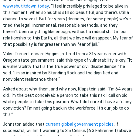
www.shutitdown.today
, “I feel incredibly privileged to be alive in
this moment, when so much is still so beautiful, and there’s still a
chance to save it. But for years (decades, for some people) we’ve
tried the legal, incremental, reasonable methods, and they
haven’t been anything like enough; without a radical shift in our
relationship to this Earth, all that we love will disappear. My fear of
that possibility is far greater than my fear of jail.”
Valve Turner Leonard Higgins, retired from a 31 year career with
Oregon state government, said this type of vulnerability is key. “It
is vulnerability that is the true power of civil disobedience,” he
said. “I’m so inspired by Standing Rock and the dignified and
nonviolent resistance there.”
Asked about why them, and why now, Klapstein said, “I’m 64 years
old. I’m the best conceivable person to take this risk. I call on old
white people to take this position. What do I care if I have a felony
conviction? I’m not going back in the workforce. It’s our job to do
this.”
Johnston added that
current global government policies
, if
successful, will limit warming to 3.5 Celsius (6.3 Fahrenheit) above