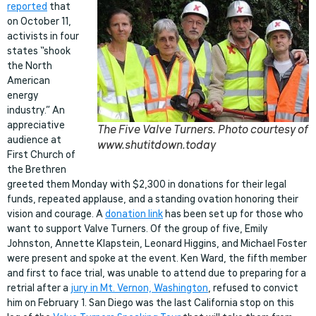
reported
that
on October 11,
activists in four
states “shook
the North
American
energy
industry.” An
appreciative
The Five Valve Turners. Photo courtesy of
audience at
www.shutitdown.today
First Church of
the Brethren
greeted them Monday with $2,300 in donations for their legal
funds, repeated applause, and a standing ovation honoring their
vision and courage. A
donation link
has been set up for those who
want to support Valve Turners. Of the group of five, Emily
Johnston, Annette Klapstein, Leonard Higgins, and Michael Foster
were present and spoke at the event. Ken Ward, the fifth member
and first to face trial, was unable to attend due to preparing for a
retrial after a
jury in Mt. Vernon, Washington
, refused to convict
him on February 1. San Diego was the last California stop on this